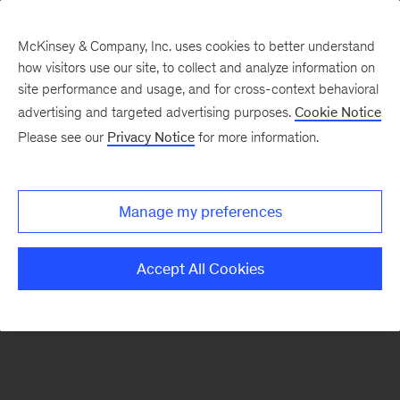
McKinsey & Company, Inc. uses cookies to better understand
how visitors use our site, to collect and analyze information on
There was a problem loading this section.
site performance and usage, and for cross-context behavioral
advertising and targeted advertising purposes.
Cookie Notice
Please see our
Privacy Notice
for more information.
Sign
up
for
Manage my preferences
emails
on
Accept All Cookies
new
Organization
articles