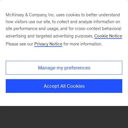
McKinsey & Company, Inc. uses cookies to better understand
how visitors use our site, to collect and analyze information on
There was a problem loading this section.
site performance and usage, and for cross-context behavioral
advertising and targeted advertising purposes.
Cookie Notice
Please see our
Privacy Notice
for more information.
Manage my preferences
Accept All Cookies