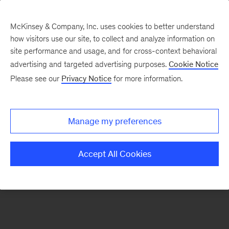
McKinsey & Company, Inc. uses cookies to better understand
how visitors use our site, to collect and analyze information on
There was a problem loading this section.
site performance and usage, and for cross-context behavioral
advertising and targeted advertising purposes.
Cookie Notice
Please see our
Privacy Notice
for more information.
Sign
up
for
Manage my preferences
our
Monthly
Accept All Cookies
Highlights