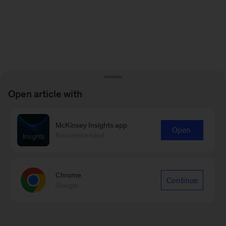
Open article with
McKinsey Insights app
Open
Recommended
Chrome
Continue
Google