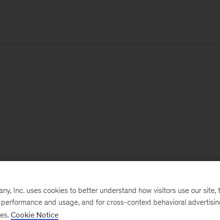
, Inc. uses cookies to better understand how visitors use our site, t
e performance and usage, and for cross-context behavioral advertisi
ses.
Cookie Notice