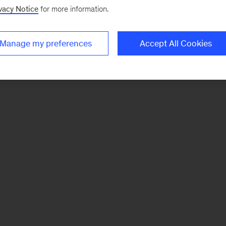
vacy Notice
for more information.
Manage my preferences
Accept All Cookies