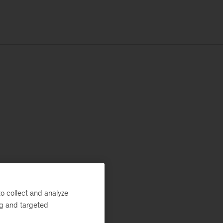
o collect and analyze
ng and targeted