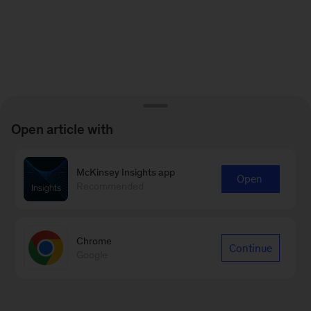
Open article with
McKinsey Insights app
Open
Recommended
Chrome
Continue
Google