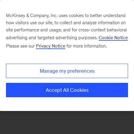
McKinsey & Company, Inc. uses cookies to better understand
how visitors use our site, to collect and analyze information on
There was a problem loading this section.
site performance and usage, and for cross-context behavioral
advertising and targeted advertising purposes.
Cookie Notice
Please see our
Privacy Notice
for more information.
Sign
up
for
Manage my preferences
emails
on
Accept All Cookies
new
Public
Sector
articles