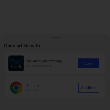
Open article with
McKinsey Insights app
Open
Recommended
Chrome
Continue
Google