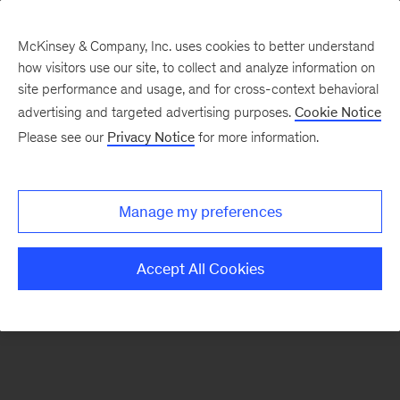
McKinsey & Company, Inc. uses cookies to better understand
how visitors use our site, to collect and analyze information on
There was a problem loading this section.
site performance and usage, and for cross-context behavioral
advertising and targeted advertising purposes.
Cookie Notice
Please see our
Privacy Notice
for more information.
Sign
up
for
Manage my preferences
emails
on
Accept All Cookies
new
Public
Sector
articles