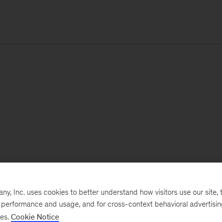
, Inc. uses cookies to better understand how visitors use our site, t
e performance and usage, and for cross-context behavioral advertisi
ses.
Cookie Notice