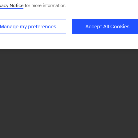
vacy Notice
for more information.
Manage my preferences
Accept All Cookies