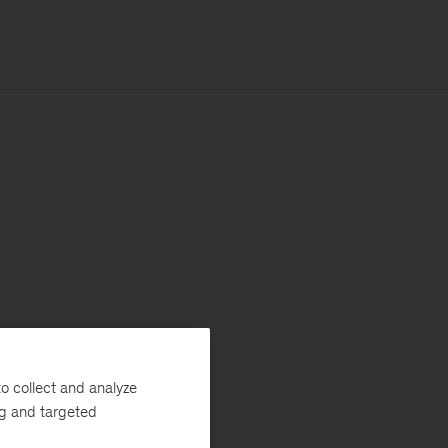
o collect and analyze
ng and targeted