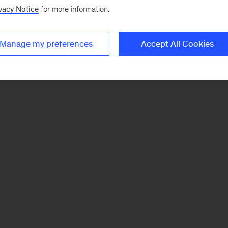
vacy Notice
for more information.
Manage my preferences
Accept All Cookies