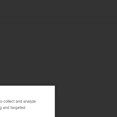
o collect and analyze
ng and targeted