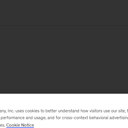
, Inc. uses cookies to better understand how visitors use our site, t
e performance and usage, and for cross-context behavioral advertisi
ses.
Cookie Notice