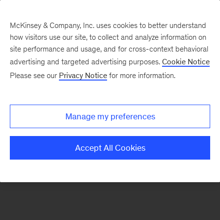
McKinsey & Company, Inc. uses cookies to better understand
how visitors use our site, to collect and analyze information on
There was a problem loading this section.
site performance and usage, and for cross-context behavioral
advertising and targeted advertising purposes.
Cookie Notice
Please see our
Privacy Notice
for more information.
Sign
up
for
Manage my preferences
emails
on
Accept All Cookies
new
Transformation
articles