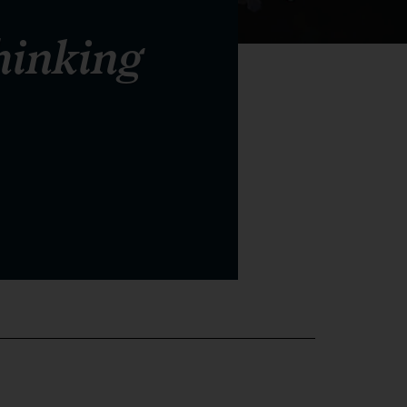
hinking