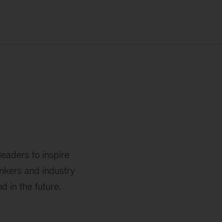
leaders to inspire
nkers and industry
 in the future.