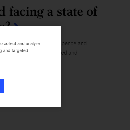
d facing a state of
s?
eading economists Mike Spence and
o collect and analyze
ng and targeted
out the “pretty complicated and
” we face.