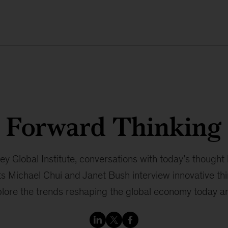
Forward Thinking
 Global Institute, conversations with today’s thought 
s Michael Chui and Janet Bush interview innovative thi
plore the trends reshaping the global economy today and