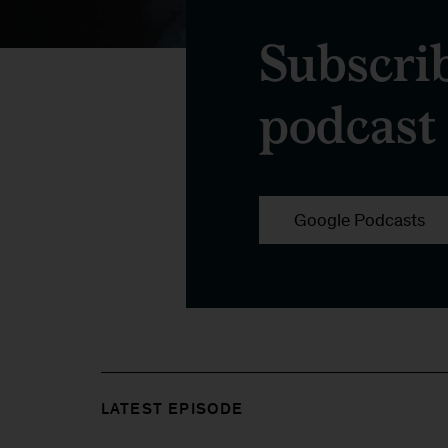
Subscri
podcast
Google Podcasts
LATEST EPISODE