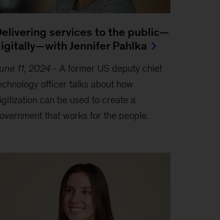
elivering services to the public—
igitally—with Jennifer Pahlka
une 11, 2024
-
A former US deputy chief
echnology officer talks about how
igitization can be used to create a
overnment that works for the people.