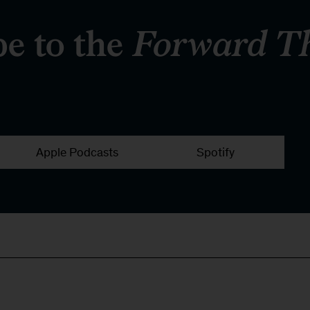
be to the
Forward T
Apple Podcasts
Spotify