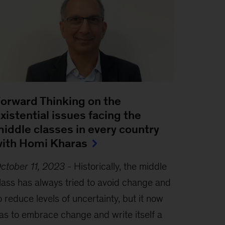
orward Thinking on the
xistential issues facing the
iddle classes in every country
ith Homi Kharas
ctober 11, 2023
-
Historically, the middle
lass has always tried to avoid change and
o reduce levels of uncertainty, but it now
as to embrace change and write itself a