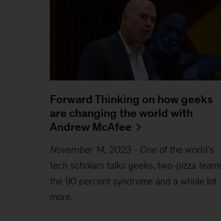
Forward Thinking on how geeks
are changing the world with
Andrew McAfee
November 14, 2023
-
One of the world’s
tech scholars talks geeks, two-pizza team
the 90 percent syndrome and a whole lot
more.