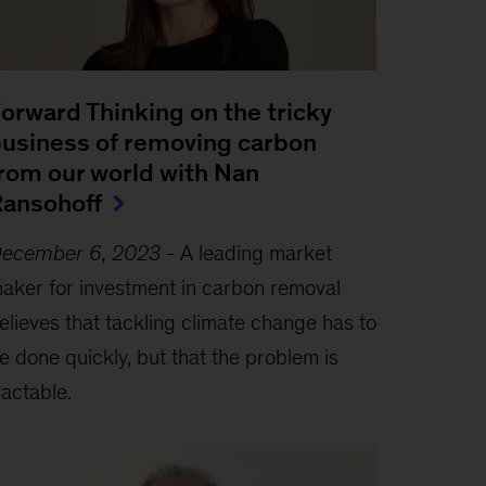
orward Thinking on the tricky
usiness of removing carbon
rom our world with Nan
ansohoff
ecember 6, 2023
-
A leading market
aker for investment in carbon removal
elieves that tackling climate change has to
e done quickly, but that the problem is
ractable.