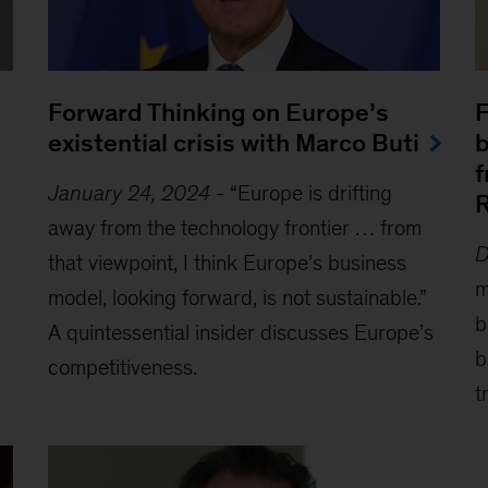
Forward Thinking on Europe’s
F
existential crisis with Marco Buti
b
f
January 24, 2024
-
“Europe is drifting
R
away from the technology frontier … from
D
that viewpoint, I think Europe’s business
m
model, looking forward, is not sustainable.”
b
A quintessential insider discusses Europe’s
b
competitiveness.
t