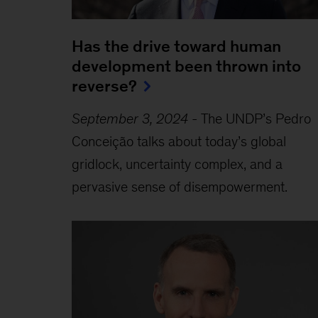
Has the drive toward human
development been thrown into
reverse?
September 3, 2024
-
The UNDP’s Pedro
Conceição talks about today’s global
gridlock, uncertainty complex, and a
pervasive sense of disempowerment.