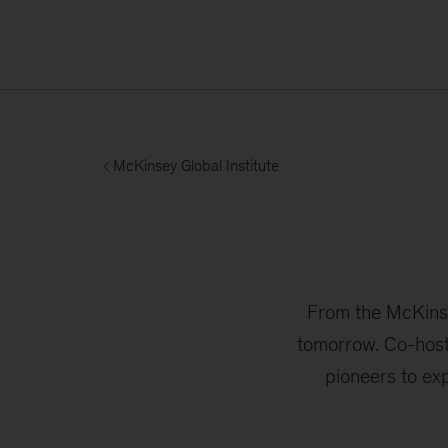
McKinsey Global Institute
From the McKinsey
tomorrow. Co-host
pioneers to ex