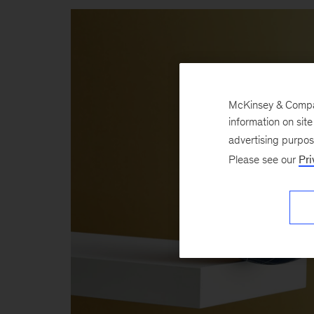
McKinsey & Company
information on sit
advertising purpo
Please see our
Pri