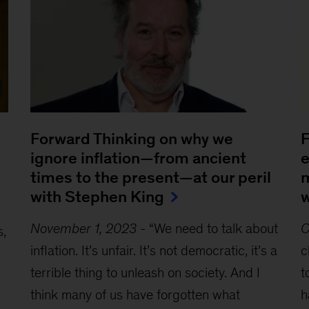
Forward Thinking on why we
F
ignore inflation—from ancient
e
times to the present—at our peril
m
with Stephen King
w
November 1, 2023
-
“We need to talk about
O
s,
inflation. It’s unfair. It’s not democratic, it’s a
c
terrible thing to unleash on society. And I
t
think many of us have forgotten what
h