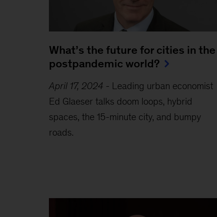
What’s the future for cities in the
postpandemic world?
April 17, 2024
-
Leading urban economist
Ed Glaeser talks doom loops, hybrid
spaces, the 15-minute city, and bumpy
roads.