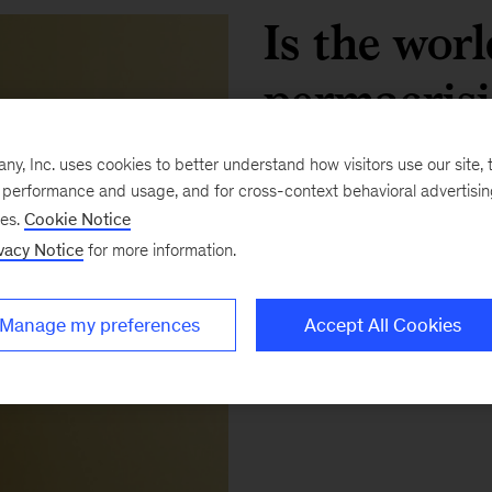
Is the worl
permacrisi
September 25, 2024
-
L
, Inc. uses cookies to better understand how visitors use our site, t
e performance and usage, and for cross-context behavioral advertisi
Mohamed El-Erian talk ab
ses.
Cookie Notice
disorienting environment
vacy Notice
for more information.
Manage my preferences
Accept All Cookies