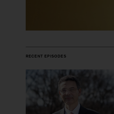
RECENT EPISODES