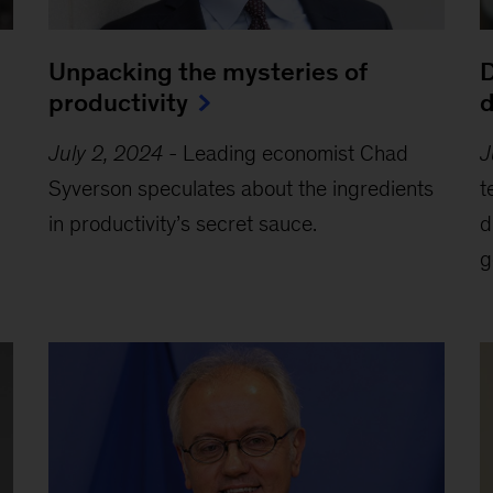
Unpacking the mysteries of
D
productivity
d
July 2, 2024
-
Leading economist Chad
J
Syverson speculates about the ingredients
t
in productivity’s secret sauce.
d
g