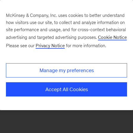
McKinsey & Company, Inc. uses cookies to better understand
how visitors use our site, to collect and analyze information on
There was a problem loading this section.
site performance and usage, and for cross-context behavioral
advertising and targeted advertising purposes.
Cookie Notice
Please see our
Privacy Notice
for more information.
Manage my preferences
Accept All Cookies