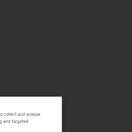
o collect and analyze
ng and targeted