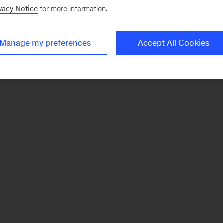
vacy Notice
for more information.
Manage my preferences
Accept All Cookies