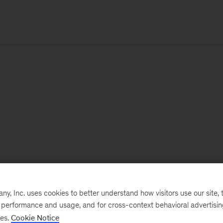
, Inc. uses cookies to better understand how visitors use our site, t
e performance and usage, and for cross-context behavioral advertisi
ses.
Cookie Notice