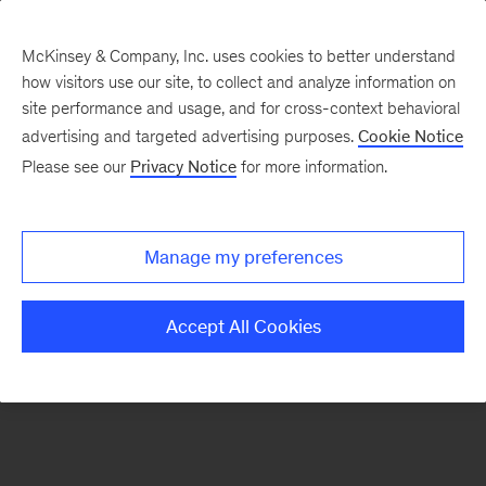
McKinsey & Company, Inc. uses cookies to better understand
how visitors use our site, to collect and analyze information on
There was a problem loading this section.
site performance and usage, and for cross-context behavioral
advertising and targeted advertising purposes.
Cookie Notice
Please see our
Privacy Notice
for more information.
Sign
up
for
Manage my preferences
our
Monthly
Accept All Cookies
Highlights