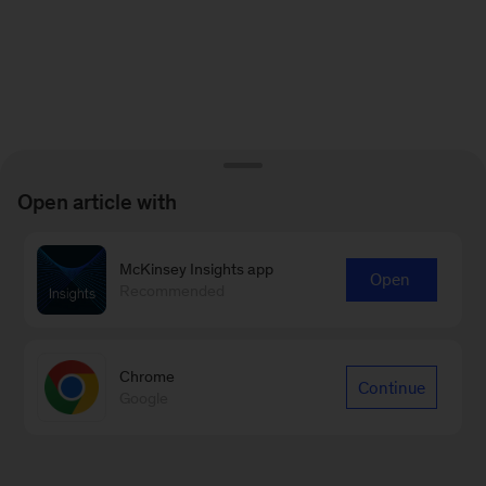
Open article with
McKinsey Insights app
Open
Recommended
Chrome
Continue
Google