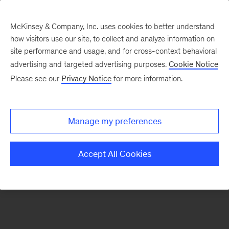
McKinsey & Company, Inc. uses cookies to better understand
how visitors use our site, to collect and analyze information on
There was a problem loading this section.
site performance and usage, and for cross-context behavioral
advertising and targeted advertising purposes.
Cookie Notice
Please see our
Privacy Notice
for more information.
Manage my preferences
Accept All Cookies