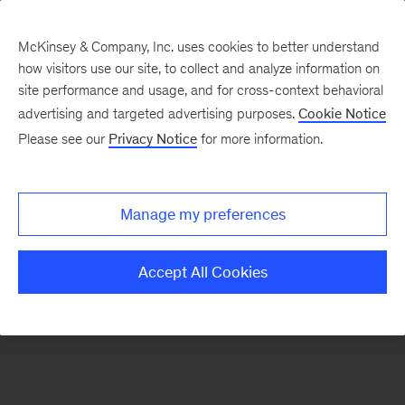
McKinsey & Company, Inc. uses cookies to better understand
how visitors use our site, to collect and analyze information on
There was a problem loading this section.
site performance and usage, and for cross-context behavioral
advertising and targeted advertising purposes.
Cookie Notice
Please see our
Privacy Notice
for more information.
Sign
up
for
Manage my preferences
emails
on
Accept All Cookies
new
Organization
articles