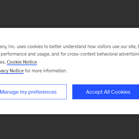
, Inc. uses cookies to better understand how visitors use our site, t
e performance and usage, and for cross-context behavioral advertisi
ses.
Cookie Notice
vacy Notice
for more information.
Manage my preferences
Accept All Cookies