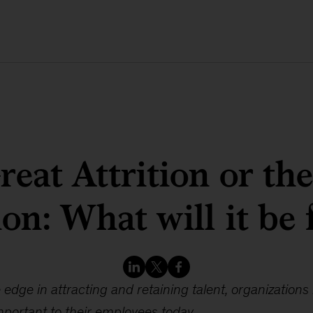
eat Attrition or th
ion: What will it be 
 edge in attracting and retaining talent, organizations 
portant to their employees today.