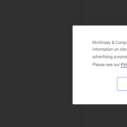
McKinsey & Company
information on sit
advertising purpo
Please see our
Pri