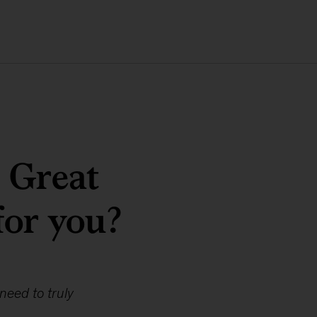
e Great
for you?
need to truly