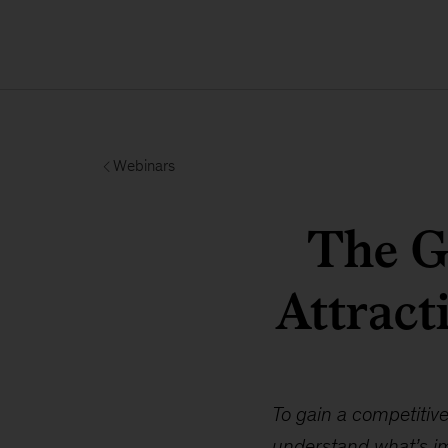
Webinars
The Gr
Attract
To gain a competitive
understand what’s im