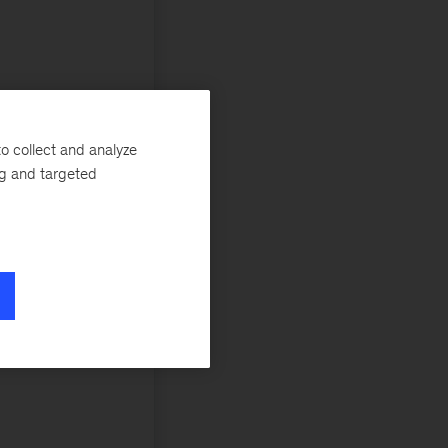
o collect and analyze
ng and targeted