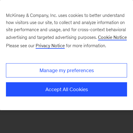
McKinsey & Company, Inc. uses cookies to better understand
how visitors use our site, to collect and analyze information on
There was a problem loading this section.
site performance and usage, and for cross-context behavioral
advertising and targeted advertising purposes.
Cookie Notice
Please see our
Privacy Notice
for more information.
Sign
up
for
Manage my preferences
emails
on
Accept All Cookies
new
Organization
articles