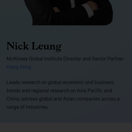
Nick Leung
McKinsey Global Institute Director and Senior Partner
Hong Kong
Leads research on global economic and business
trends and regional research on Asia Pacific and
China; advises global and Asian companies across a
range of industries.