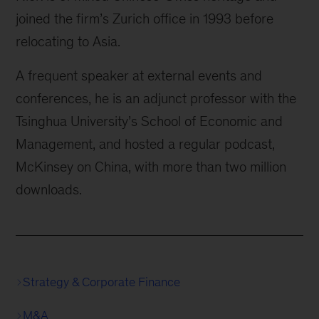
joined the firm’s Zurich office in 1993 before
relocating to Asia.
A frequent speaker at external events and
conferences, he is an adjunct professor with the
Tsinghua University’s School of Economic and
Management, and hosted a regular podcast,
McKinsey on China, with more than two million
downloads.
Strategy & Corporate Finance
M&A