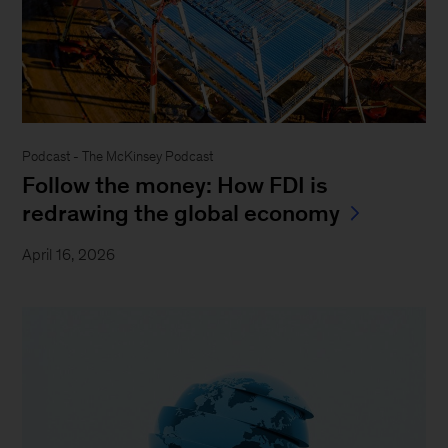
Podcast - The McKinsey Podcast
Follow the money: How FDI is
redrawing the global economy
April 16, 2026