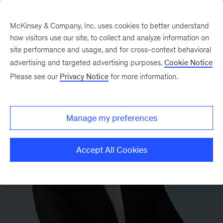
McKinsey & Company, Inc. uses cookies to better understand
how visitors use our site, to collect and analyze information on
site performance and usage, and for cross-context behavioral
advertising and targeted advertising purposes.
Cookie Notice
Please see our
Privacy Notice
for more information.
Manage my preferences
Accept All Cookies