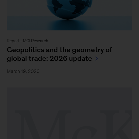
Report - MGI Research
Geopolitics and the geometry of
global trade: 2026 update
March 19, 2026