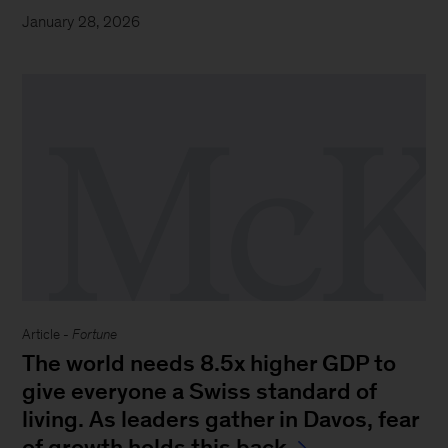
January 28, 2026
Article -
Fortune
The world needs 8.5x higher GDP to
give everyone a Swiss standard of
living. As leaders gather in Davos, fear
of growth holds this back