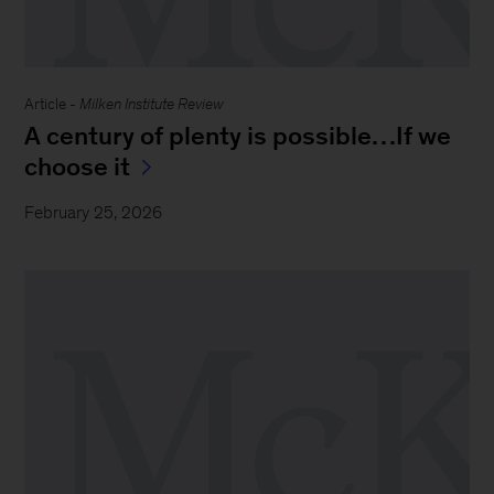
Article -
Milken Institute Review
A century of plenty is possible…If we
choose it
February 25, 2026