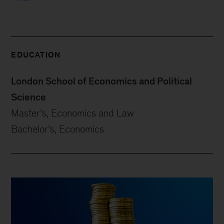
EDUCATION
London School of Economics and Political
Science
Master’s, Economics and Law
Bachelor’s, Economics