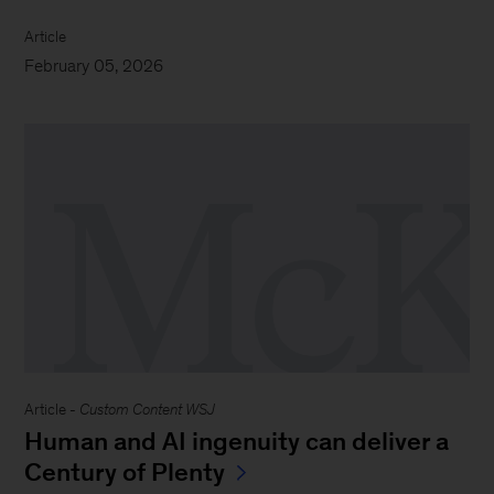
Article
February 05, 2026
Article -
Custom Content WSJ
Human and AI ingenuity can deliver a
Century of Plenty