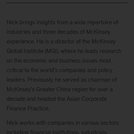
Nick brings insights from a wide repertoire of
industries and three decades of McKinsey
experience. He is a director of the McKinsey
Global Institute (MGI), where he leads research
on the economic and business issues most
critical to the world’s companies and policy
leaders. Previously, he served as chairman of
McKinsey’s Greater China region for over a
decade and headed the Asian Corporate
Finance Practice.
Nick works with companies in various sectors
including financial institutions, industrials,