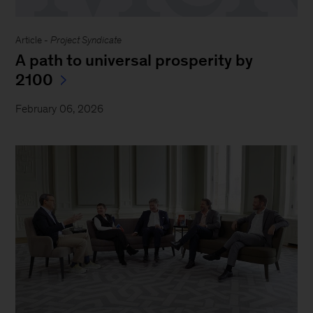
Article -
Project Syndicate
A path to universal prosperity by
2100
February 06, 2026