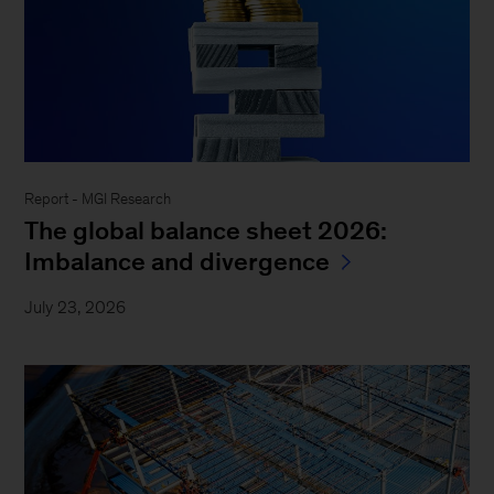
Report - MGI Research
The global balance sheet 2026:
Imbalance and divergence
July 23, 2026