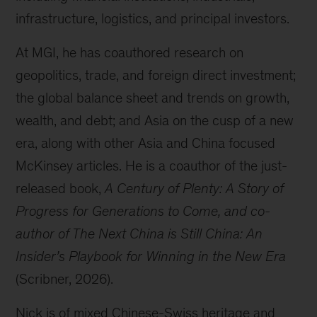
infrastructure, logistics, and principal investors.
At MGI, he has coauthored research on
geopolitics, trade, and foreign direct investment;
the global balance sheet and trends on growth,
wealth, and debt; and Asia on the cusp of a new
era, along with other Asia and China focused
McKinsey articles. He is a coauthor of the just-
released book,
A Century of Plenty: A Story of
Progress for Generations to Come, and co-
author of The Next China is Still China: An
Insider’s Playbook for Winning in the New Era
(Scribner, 2026).
Nick is of mixed Chinese-Swiss heritage and