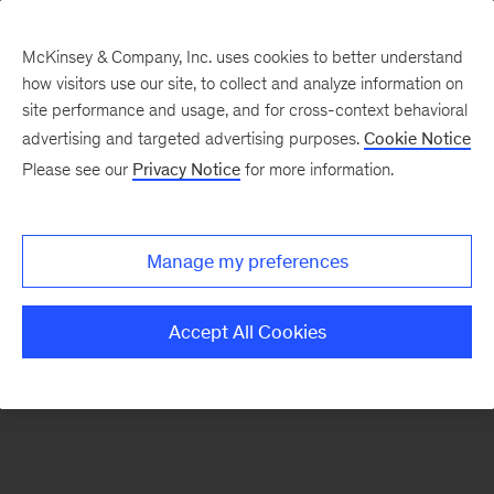
McKinsey & Company, Inc. uses cookies to better understand
how visitors use our site, to collect and analyze information on
There was a problem loading this section.
site performance and usage, and for cross-context behavioral
advertising and targeted advertising purposes.
Cookie Notice
Please see our
Privacy Notice
for more information.
Manage my preferences
Accept All Cookies