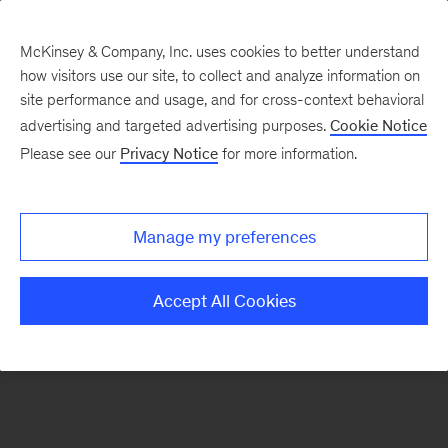
McKinsey & Company, Inc. uses cookies to better understand
how visitors use our site, to collect and analyze information on
There was a problem loading this section.
site performance and usage, and for cross-context behavioral
advertising and targeted advertising purposes.
Cookie Notice
Please see our
Privacy Notice
for more information.
Sign
up
for
Manage my preferences
emails
on
Accept All Cookies
new
Tech,
Media
&
Telecom
articles