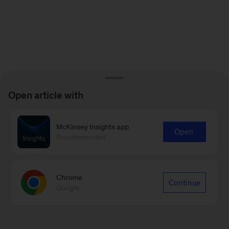
Open article with
McKinsey Insights app
Open
Recommended
Chrome
Continue
Google