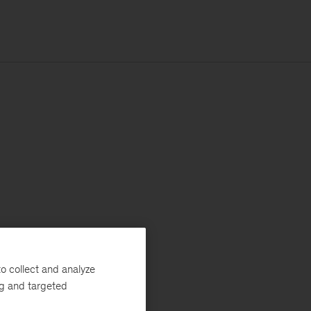
o collect and analyze
ng and targeted