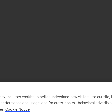
, Inc. uses cookies to better understand how visitors use our site, t
e performance and usage, and for cross-context behavioral advertisi
ses.
Cookie Notice