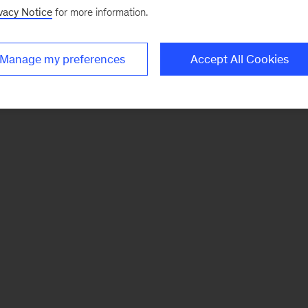
vacy Notice
for more information.
Manage my preferences
Accept All Cookies