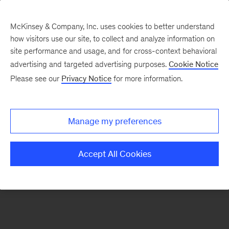
McKinsey & Company, Inc. uses cookies to better understand
how visitors use our site, to collect and analyze information on
There was a problem loading this section.
site performance and usage, and for cross-context behavioral
advertising and targeted advertising purposes.
Cookie Notice
Please see our
Privacy Notice
for more information.
Sign
up
for
Manage my preferences
emails
on
Accept All Cookies
new
Energy,
Resources
&
Materials
articles