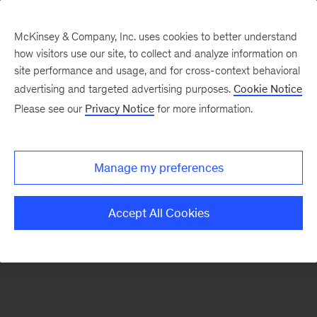
McKinsey & Company, Inc. uses cookies to better understand
how visitors use our site, to collect and analyze information on
There was a problem loading this section.
site performance and usage, and for cross-context behavioral
advertising and targeted advertising purposes.
Cookie Notice
Please see our
Privacy Notice
for more information.
Sign
up
for
Manage my preferences
emails
on
Accept All Cookies
new
Sustainability
articles