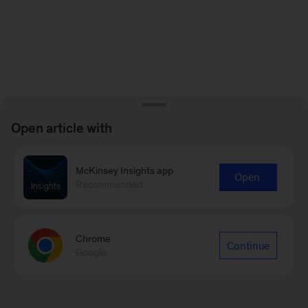
Open article with
McKinsey Insights app
Open
Recommended
Chrome
Continue
Google