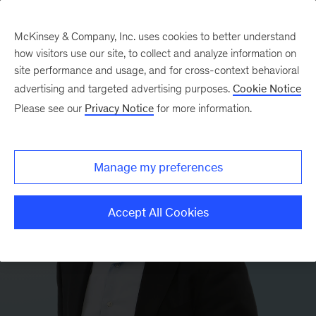
McKinsey & Company, Inc. uses cookies to better understand
how visitors use our site, to collect and analyze information on
site performance and usage, and for cross-context behavioral
advertising and targeted advertising purposes.
Cookie Notice
Please see our
Privacy Notice
for more information.
Manage my preferences
Accept All Cookies