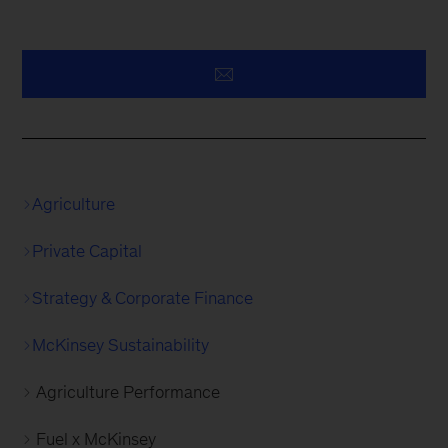
Agriculture
Private Capital
Strategy & Corporate Finance
McKinsey Sustainability
Agriculture Performance
Fuel x McKinsey