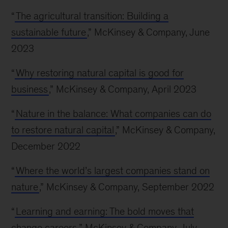
“
The agricultural transition: Building a
sustainable future
,” McKinsey & Company, June
2023
“
Why restoring natural capital is good for
business
,” McKinsey & Company, April 2023
“
Nature in the balance: What companies can do
to restore natural capital
,” McKinsey & Company,
December 2022
“
Where the world’s largest companies stand on
nature
,” McKinsey & Company, September 2022
“
Learning and earning: The bold moves that
change careers
,” McKinsey & Company, July