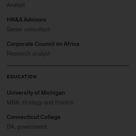
Analyst
HR&A Advisors
Senior consultant
Corporate Council on Africa
Research analyst
EDUCATION
University of Michigan
MBA, strategy and finance
Connecticut College
BA, government