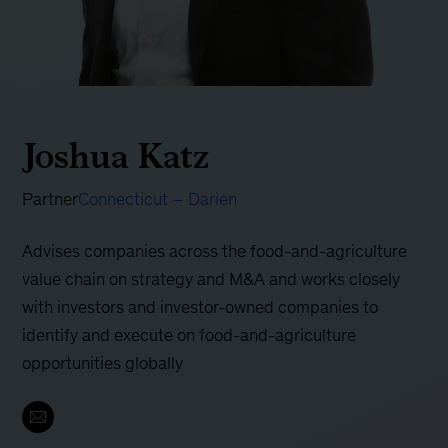
Joshua Katz
Partner
Connecticut – Darien
Advises companies across the food-and-agriculture
value chain on strategy and M&A and works closely
with investors and investor-owned companies to
identify and execute on food-and-agriculture
opportunities globally