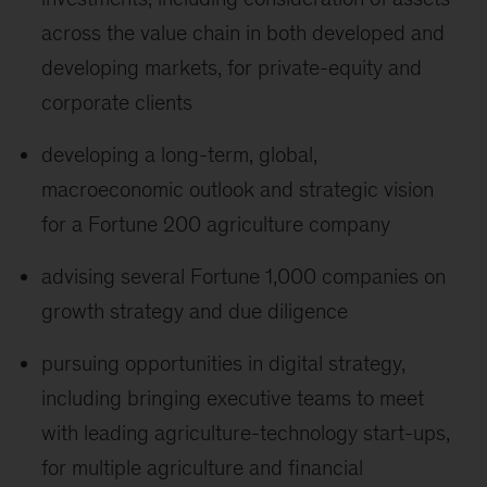
across the value chain in both developed and
developing markets, for private-equity and
corporate clients
developing a long-term, global,
macroeconomic outlook and strategic vision
for a Fortune 200 agriculture company
advising several Fortune 1,000 companies on
growth strategy and due diligence
pursuing opportunities in digital strategy,
including bringing executive teams to meet
with leading agriculture-technology start-ups,
for multiple agriculture and financial