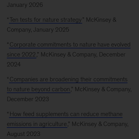
January 2026
“
Ten tests for nature strategy
” McKinsey &
Company, January 2025
“
Corporate commitments to nature have evolved
since 2022
,” McKinsey & Company, December
2024
“
Companies are broadening their commitments
to nature beyond carbon
,” McKinsey & Company,
December 2023
“
How feed supplements can reduce methane
emissions in agriculture
,” McKinsey & Company,
August 2023