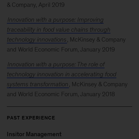
& Company, April 2019
Innovation with a purpose: Improving
traceability in food value chains through
technology innovations
, McKinsey & Company
and World Economic Forum, January 2019
Innovation with a purpose: The role of
technology innovation in accelerating food
systems transformation
, McKinsey & Company
and World Economic Forum, January 2018
PAST EXPERIENCE
Insitor Management