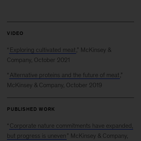
VIDEO
“
Exploring cultivated meat
,” McKinsey &
Company, October 2021
“
Alternative proteins and the future of meat
,”
McKinsey & Company, October 2019
PUBLISHED WORK
“
Corporate nature commitments have expanded,
but progress is uneven
” McKinsey & Company,