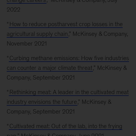
2022
“
How to reduce postharvest crop losses in the
agricultural supply chain
,” McKinsey & Company,
November 2021
“
Curbing methane emissions: How five industries
can counter a major climate threat
,” McKinsey &
Company, September 2021
“
Rethinking meat: A leader in the cultivated meat
industry envisions the future
,” McKinsey &
Company, September 2021
“
Cultivated meat: Out of the lab, into the frying
pan
,” McKinsey & Company, June 2021