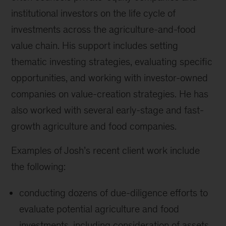
institutional investors on the life cycle of
investments across the agriculture-and-food
value chain. His support includes setting
thematic investing strategies, evaluating specific
opportunities, and working with investor-owned
companies on value-creation strategies. He has
also worked with several early-stage and fast-
growth agriculture and food companies.
Examples of Josh’s recent client work include
the following:
conducting dozens of due-diligence efforts to
evaluate potential agriculture and food
investments, including consideration of assets