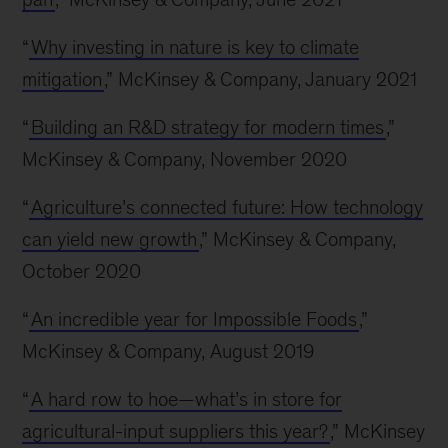
“
Why investing in nature is key to climate
mitigation
,” McKinsey & Company, January 2021
“
Building an R&D strategy for modern times
,”
McKinsey & Company, November 2020
“
Agriculture’s connected future: How technology
can yield new growth
,” McKinsey & Company,
October 2020
“
An incredible year for Impossible Foods
,”
McKinsey & Company, August 2019
“
A hard row to hoe—what’s in store for
agricultural-input suppliers this year?
,” McKinsey