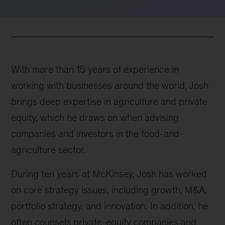
With more than 15 years of experience in
working with businesses around the world, Josh
brings deep expertise in agriculture and private
equity, which he draws on when advising
companies and investors in the food-and-
agriculture sector.
During ten years at McKinsey, Josh has worked
on core strategy issues, including growth, M&A,
portfolio strategy, and innovation. In addition, he
often counsels private-equity companies and