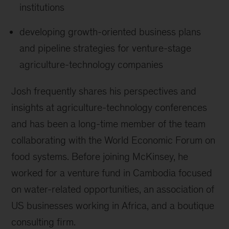
institutions
developing growth-oriented business plans
and pipeline strategies for venture-stage
agriculture-technology companies
Josh frequently shares his perspectives and
insights at agriculture-technology conferences
and has been a long-time member of the team
collaborating with the World Economic Forum on
food systems. Before joining McKinsey, he
worked for a venture fund in Cambodia focused
on water-related opportunities, an association of
US businesses working in Africa, and a boutique
consulting firm.