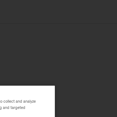
o collect and analyze
ng and targeted