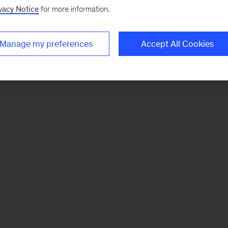
vacy Notice
for more information.
Manage my preferences
Accept All Cookies