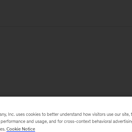
, Inc. uses cookies to better understand how visitors use our site, t
e performance and usage, and for cross-context behavioral advertisi
ses.
Cookie Notice