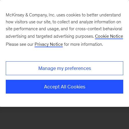
McKinsey & Company, Inc. uses cookies to better understand
how visitors use our site, to collect and analyze information on
There was a problem loading this section.
site performance and usage, and for cross-context behavioral
advertising and targeted advertising purposes.
Cookie Notice
Please see our
Privacy Notice
for more information.
Sign
up
for
Manage my preferences
emails
on
Accept All Cookies
new
Energy,
Resources
&
Materials
articles