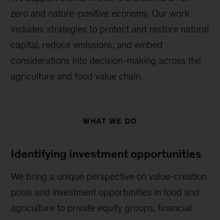
zero and nature-positive economy. Our work
includes strategies to protect and restore natural
capital, reduce emissions, and embed
considerations into decision-making across the
agriculture and food value chain.
WHAT WE DO
Identifying investment opportunities
We bring a unique perspective on value-creation
pools and investment opportunities in food and
agriculture to private equity groups, financial