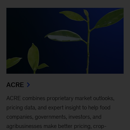
ACRE
ACRE combines proprietary market outlooks,
pricing data, and expert insight to help food
companies, governments, investors, and
agribusinesses make better pricing, crop-