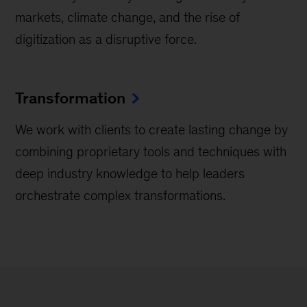
markets, climate change, and the rise of
digitization as a disruptive force.
Transformation
We work with clients to create lasting change by
combining proprietary tools and techniques with
deep industry knowledge to help leaders
orchestrate complex transformations.