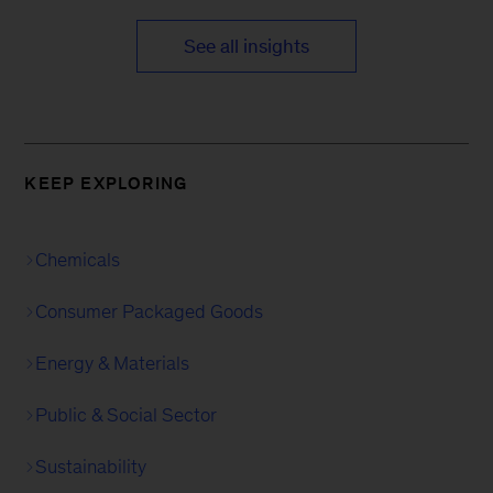
See all insights
KEEP EXPLORING
Chemicals
Consumer Packaged Goods
Energy & Materials
Public & Social Sector
Sustainability