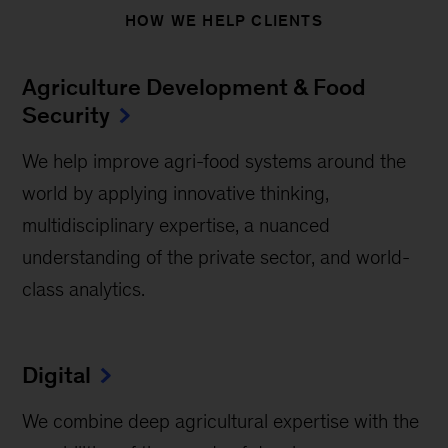
HOW WE HELP CLIENTS
Agriculture Development & Food
Security
We help improve agri-food systems around the
world by applying innovative thinking,
multidisciplinary expertise, a nuanced
understanding of the private sector, and world-
class analytics.
Digital
We combine deep agricultural expertise with the