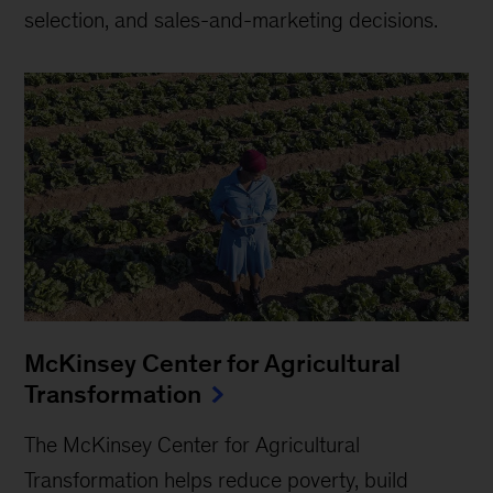
selection, and sales-and-marketing decisions.
McKinsey Center for Agricultural
Transformation
The McKinsey Center for Agricultural
Transformation helps reduce poverty, build