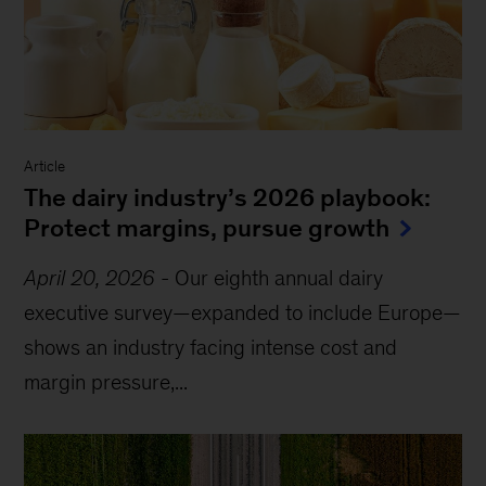
Article
The dairy industry’s 2026 playbook:
Protect margins, pursue growth
April 20, 2026
-
Our eighth annual dairy
executive survey—expanded to include Europe—
shows an industry facing intense cost and
margin pressure,...