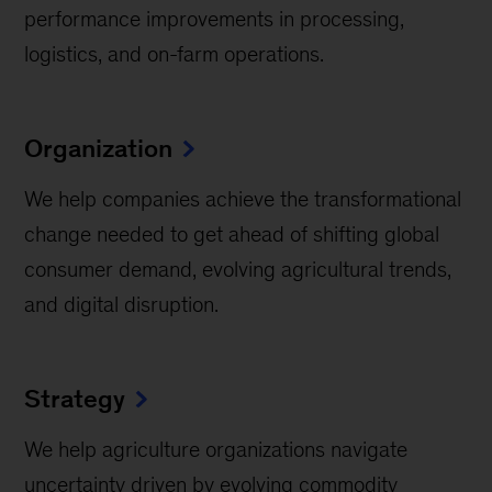
performance improvements in processing,
logistics, and on-farm operations.
Organization
We help companies achieve the transformational
change needed to get ahead of shifting global
consumer demand, evolving agricultural trends,
and digital disruption.
Strategy
We help agriculture organizations navigate
uncertainty driven by evolving commodity