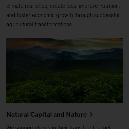
climate resilience, create jobs, improve nutrition,
and foster economic growth through successful
agricultural transformations.
Natural Capital and Nature
We support clients in their transition to a net-