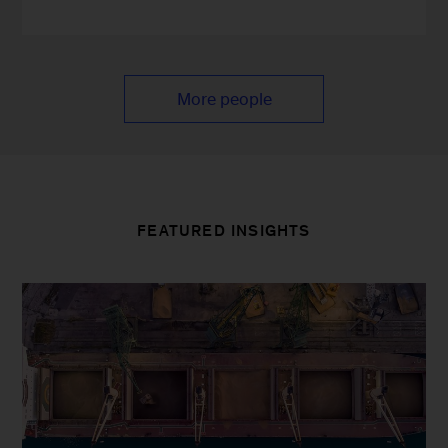
More people
FEATURED INSIGHTS