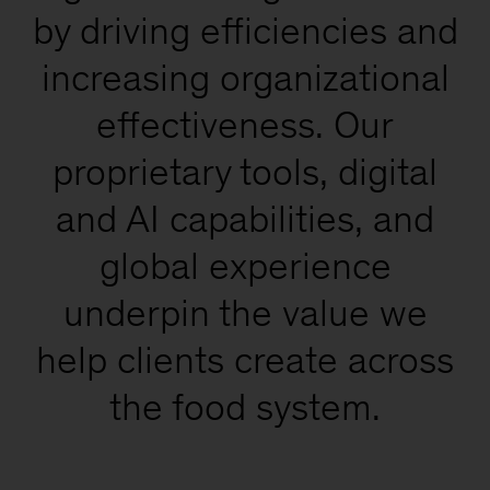
by driving efficiencies and
increasing organizational
effectiveness. Our
proprietary tools, digital
and AI capabilities, and
global experience
underpin the value we
help clients create across
the food system.