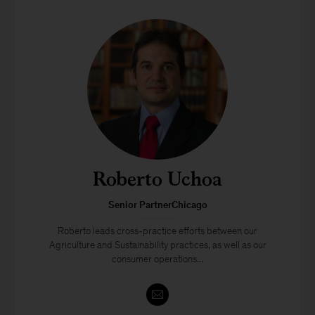
Roberto Uchoa
Senior PartnerChicago
Roberto leads cross-practice efforts between our
Agriculture and Sustainability practices, as well as our
consumer operations...