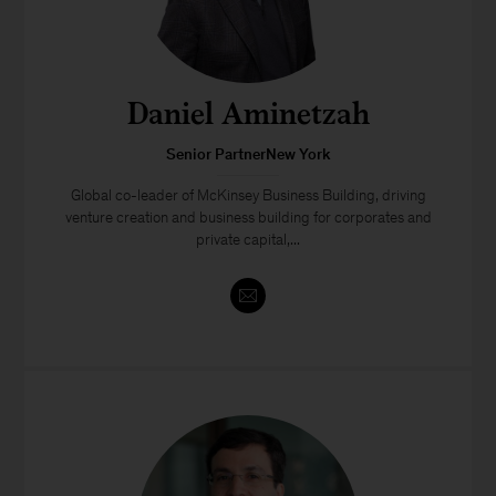
Daniel Aminetzah
Senior PartnerNew York
Global co-leader of McKinsey Business Building, driving
venture creation and business building for corporates and
private capital,...