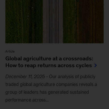
Article
Global agriculture at a crossroads:
How to reap returns across cycles
December 11, 2025
-
Our analysis of publicly
traded global agriculture companies reveals a
group of leaders has generated sustained
performance across...