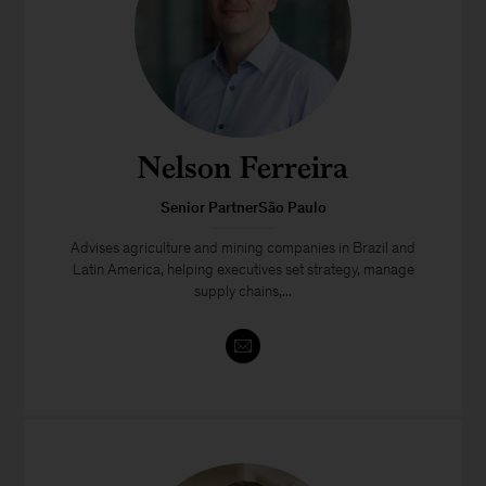
Nelson Ferreira
Senior PartnerSão Paulo
Advises agriculture and mining companies in Brazil and
Latin America, helping executives set strategy, manage
supply chains,...