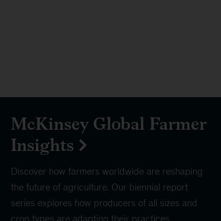
McKinsey Global Farmer
Insights
Discover how farmers worldwide are reshaping
the future of agriculture. Our biennial report
series explores how producers of all sizes and
crop types are adapting their practices,