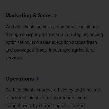
Marketing & Sales
We help clients achieve commercial excellence
through sharper go-to-market strategies, pricing
optimization, and sales execution across fresh
and packaged foods, inputs, and agricultural
services.
Operations
We help clients improve efficiency and innovate
to produce higher-quality products more
competitively by supporting end-to-end