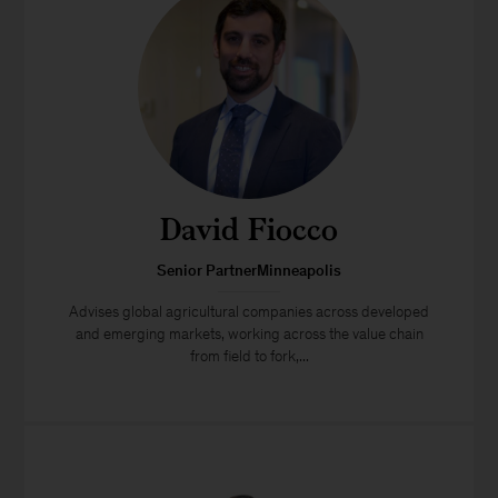
David Fiocco
Senior PartnerMinneapolis
Advises global agricultural companies across developed
and emerging markets, working across the value chain
from field to fork,...