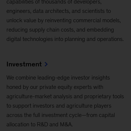
capabilities of thousands of developers,
engineers, data architects, and scientists to
unlock value by reinventing commercial models,
reducing supply chain costs, and embedding
digital technologies into planning and operations.
Investment
We combine leading-edge investor insights
honed by our private equity experts with
agriculture-market analysis and proprietary tools
to support investors and agriculture players
across the full investment cycle—from capital
allocation to R&D and M&A.