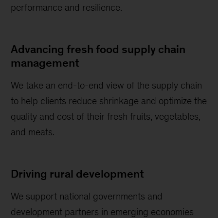
performance and resilience.
Advancing fresh food supply chain
management
We take an end-to-end view of the supply chain
to help clients reduce shrinkage and optimize the
quality and cost of their fresh fruits, vegetables,
and meats.
Driving rural development
We support national governments and
development partners in emerging economies