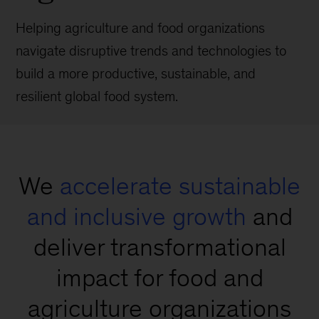
Helping agriculture and food organizations
navigate disruptive trends and technologies to
build a more productive, sustainable, and
resilient global food system.
We
accelerate sustainable
and inclusive growth
and
deliver transformational
impact for food and
agriculture organizations