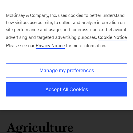
McKinsey & Company, Inc. uses cookies to better understand
how visitors use our site, to collect and analyze information on
site performance and usage, and for cross-context behavioral
advertising and targeted advertising purposes.
Cookie Notice
Please see our
Privacy Notice
for more information.
Manage my preferences
Accept All Cookies
Agriculture