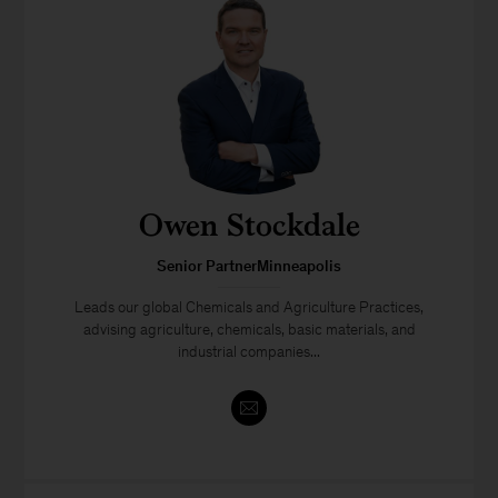
Owen Stockdale
Senior PartnerMinneapolis
Leads our global Chemicals and Agriculture Practices,
advising agriculture, chemicals, basic materials, and
industrial companies...