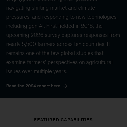
navigating shifting market and climate
pressures, and responding to new technologies,
including gen AI. First fielded in 2018, the
upcoming 2026 survey captures responses from
nearly 5,500 farmers across ten countries. It
remains one of the few global studies that
examine farmers' perspectives on agricultural
issues over multiple years.
Read the 2024 report here
FEATURED CAPABILITIES