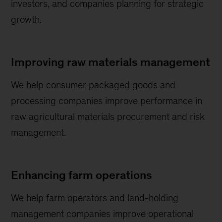
investors, and companies planning for strategic
growth.
Improving raw materials management
We help consumer packaged goods and
processing companies improve performance in
raw agricultural materials procurement and risk
management.
Enhancing farm operations
We help farm operators and land-holding
management companies improve operational