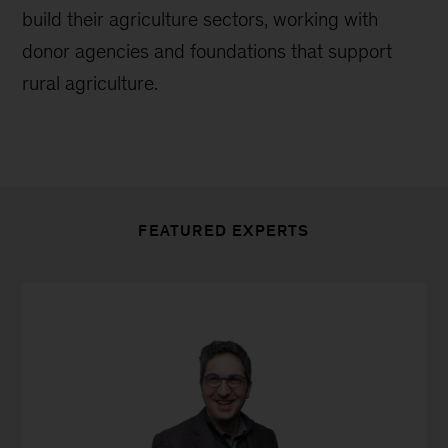
build their agriculture sectors, working with
donor agencies and foundations that support
rural agriculture.
FEATURED EXPERTS