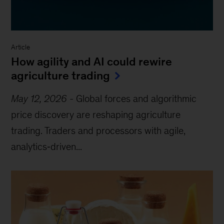
Article
How agility and AI could rewire
agriculture trading
May 12, 2026
-
Global forces and algorithmic
price discovery are reshaping agriculture
trading. Traders and processors with agile,
analytics‑driven...