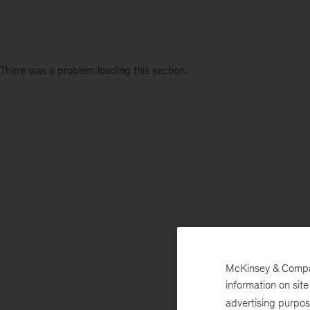
There was a problem loading this section.
Sign
up
for
emails
on
new
Energy,
Resources
&
McKinsey & Company
Materials
information on sit
articles
advertising purpo