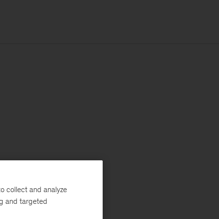
o collect and analyze
ng and targeted