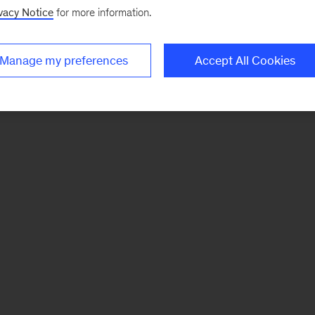
vacy Notice
for more information.
Manage my preferences
Accept All Cookies