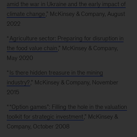
amid the war in Ukraine and the early impact of
climate change
,” McKinsey & Company, August
2022
“
Agriculture sector: Preparing for disruption in
the food value chain
,” McKinsey & Company,
May 2020
“
Is there hidden treasure in the mining
industry?
,” McKinsey & Company, November
2015
“
“Option games”: Filling the hole in the valuation
toolkit for strategic investment
,” McKinsey &
Company, October 2008