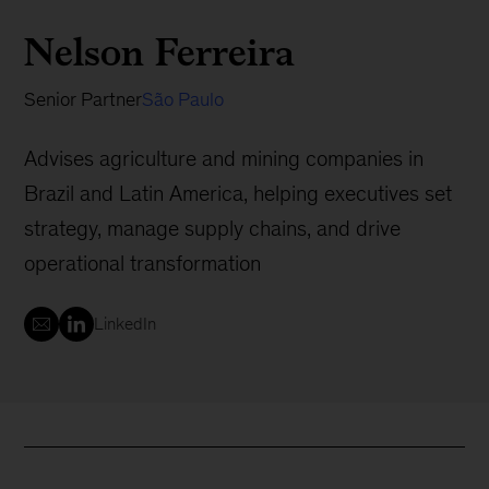
Nelson Ferreira
Senior Partner
São Paulo
Advises agriculture and mining companies in
Brazil and Latin America, helping executives set
strategy, manage supply chains, and drive
operational transformation
LinkedIn