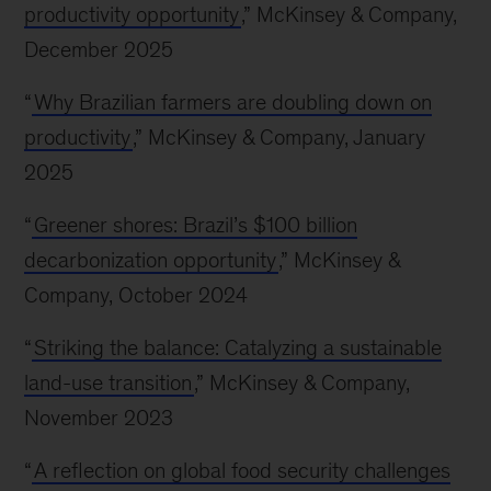
productivity opportunity
,” McKinsey & Company,
December 2025
“
Why Brazilian farmers are doubling down on
productivity
,” McKinsey & Company, January
2025
“
Greener shores: Brazil’s $100 billion
decarbonization opportunity
,” McKinsey &
Company, October 2024
“
Striking the balance: Catalyzing a sustainable
land-use transition
,” McKinsey & Company,
November 2023
“
A reflection on global food security challenges