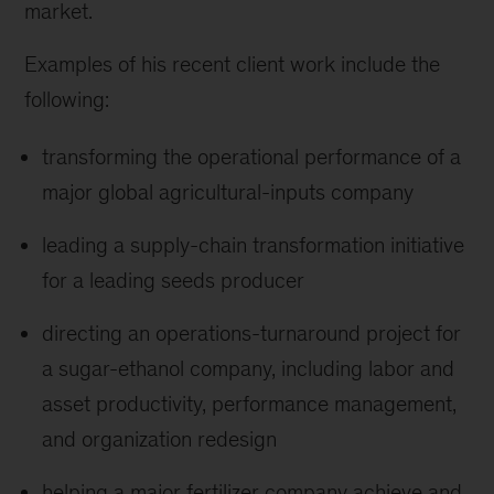
market.
Examples of his recent client work include the
following:
transforming the operational performance of a
major global agricultural-inputs company
leading a supply-chain transformation initiative
for a leading seeds producer
directing an operations-turnaround project for
a sugar-ethanol company, including labor and
asset productivity, performance management,
and organization redesign
helping a major fertilizer company achieve and