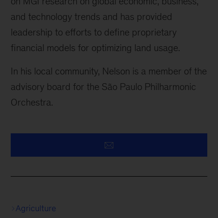
on MGI research on global economic, business,
and technology trends and has provided
leadership to efforts to define proprietary
financial models for optimizing land usage.
In his local community, Nelson is a member of the
advisory board for the São Paulo Philharmonic
Orchestra.
Agriculture