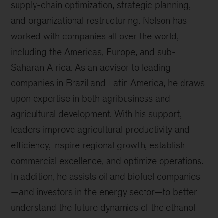
supply-chain optimization, strategic planning,
and organizational restructuring. Nelson has
worked with companies all over the world,
including the Americas, Europe, and sub-
Saharan Africa. As an advisor to leading
companies in Brazil and Latin America, he draws
upon expertise in both agribusiness and
agricultural development. With his support,
leaders improve agricultural productivity and
efficiency, inspire regional growth, establish
commercial excellence, and optimize operations.
In addition, he assists oil and biofuel companies
—and investors in the energy sector—to better
understand the future dynamics of the ethanol