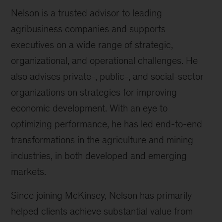
Nelson is a trusted advisor to leading
agribusiness companies and supports
executives on a wide range of strategic,
organizational, and operational challenges. He
also advises private-, public-, and social-sector
organizations on strategies for improving
economic development. With an eye to
optimizing performance, he has led end-to-end
transformations in the agriculture and mining
industries, in both developed and emerging
markets.
Since joining McKinsey, Nelson has primarily
helped clients achieve substantial value from