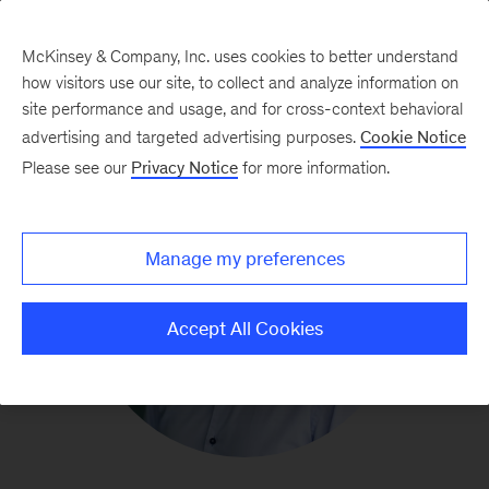
McKinsey & Company, Inc. uses cookies to better understand
how visitors use our site, to collect and analyze information on
site performance and usage, and for cross-context behavioral
advertising and targeted advertising purposes.
Cookie Notice
Please see our
Privacy Notice
for more information.
Manage my preferences
Accept All Cookies