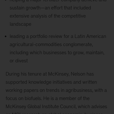
sustain growth
—
an effort that included
extensive analysis of the competitive
landscape
leading a portfolio review for a Latin American
agricultural-commodities conglomerate,
including which businesses to grow, maintain,
or divest
During his tenure at McKinsey, Nelson has
supported knowledge initiatives and written
working papers on trends in agribusiness, with a
focus on biofuels. He is a member of the
McKinsey Global Institute Council, which advises