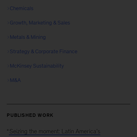
Chemicals
Growth, Marketing & Sales
Metals & Mining
Strategy & Corporate Finance
McKinsey Sustainability
M&A
PUBLISHED WORK
“
Seizing the moment: Latin America’s