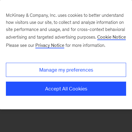
McKinsey & Company, Inc. uses cookies to better understand
how visitors use our site, to collect and analyze information on
There was a problem loading this section.
site performance and usage, and for cross-context behavioral
advertising and targeted advertising purposes.
Cookie Notice
Please see our
Privacy Notice
for more information.
Sign
up
for
Manage my preferences
emails
on
Accept All Cookies
new
Energy,
Resources
&
Materials
articles