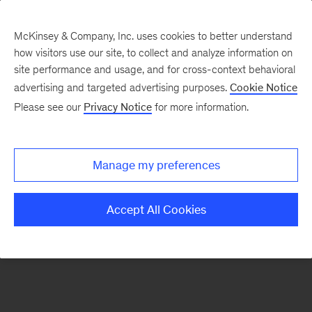
McKinsey & Company, Inc. uses cookies to better understand
how visitors use our site, to collect and analyze information on
There was a problem loading this section.
site performance and usage, and for cross-context behavioral
advertising and targeted advertising purposes.
Cookie Notice
Please see our
Privacy Notice
for more information.
Sign
up
for
Manage my preferences
emails
on
Accept All Cookies
new
Energy,
Resources
&
Materials
articles