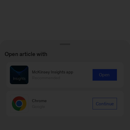
Open article with
McKinsey Insights app
Open
Recommended
Chrome
Continue
Google