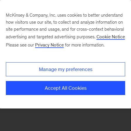
McKinsey & Company, Inc. uses cookies to better understand
how visitors use our site, to collect and analyze information on
There was a problem loading this section.
site performance and usage, and for cross-context behavioral
advertising and targeted advertising purposes.
Cookie Notice
Please see our
Privacy Notice
for more information.
Sign
up
for
Manage my preferences
emails
on
Accept All Cookies
new
Energy,
Resources
&
Materials
articles