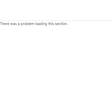
There was a problem loading this section.
Sign
up
for
emails
on
new
Risk
&
Resilience
articles