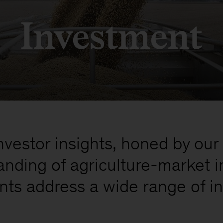
Investment
estor insights, honed by our 
nding of agriculture-market i
ients address a wide range of 