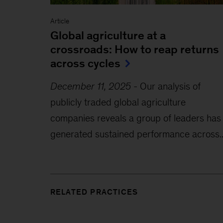
Article
Global agriculture at a
crossroads: How to reap returns
across cycles
December 11, 2025
-
Our analysis of
publicly traded global agriculture
companies reveals a group of leaders has
generated sustained performance across..
RELATED PRACTICES