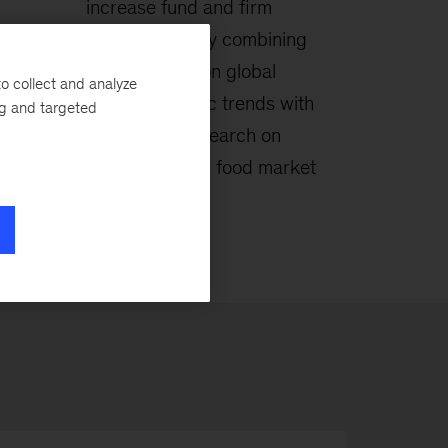
increase fund and firm
alue
performance by combining
ase
deep insights on global
o collect and analyze
ng,
macroeconomic trends with
ng and targeted
n for
proprietary research on
agriculture and food market
dynamics.