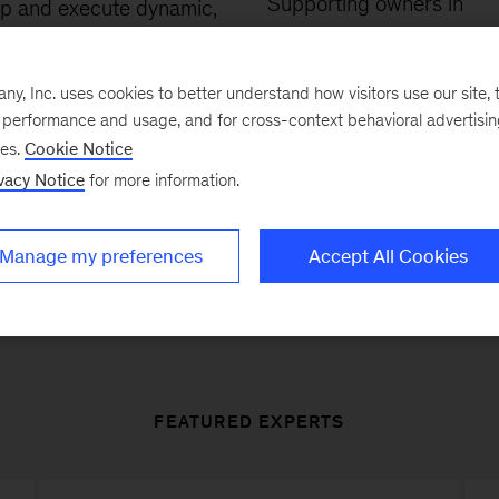
Supporting owners in
p and execute dynamic,
preparing for
maximum v
ed value-creation plans,
exits
through a three-ph
g on our functional
, Inc. uses cookies to better understand how visitors use our site, t
model that covers planni
edge from our
e performance and usage, and for cross-context behavioral advertisi
preparation, and executio
cial and operational
ses.
Cookie Notice
auctions and initial public
vacy Notice
for more information.
ces.
offerings.
Manage my preferences
Accept All Cookies
FEATURED EXPERTS