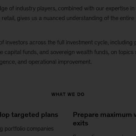
e of industry players, combined with our expertise in
etail, gives us a nuanced understanding of the entire 
f investors across the full investment cycle, including 
e capital funds, and sovereign wealth funds, on topics 
igence, and operational improvement.
WHAT WE DO
lop targeted plans
Prepare maximum v
exits
g portfolio companies