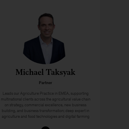
Michael Taksyak
Partner
Leads our Agriculture Practice in EMEA, supporting
multinational clients across the agricultural value chain
on strategy, commercial excellence, new business
building, and business transformation; deep expert in
agriculture and food technologies and digital farming