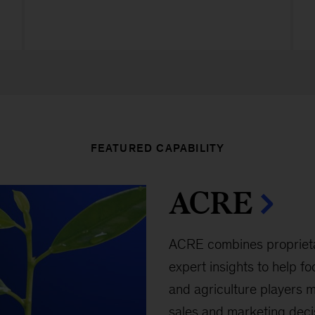
FEATURED CAPABILITY
ACRE
ACRE combines proprietar
expert insights to help f
and agriculture players m
sales and marketing deci