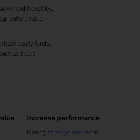
 advanced industries,
agriculture value
private equity funds,
such as thesis
alue
Increase performance
Making
strategic choices
to