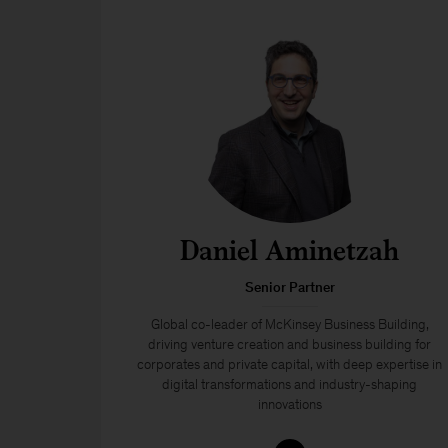
Daniel Aminetzah
Senior Partner
Global co-leader of McKinsey Business Building,
driving venture creation and business building for
corporates and private capital, with deep expertise in
digital transformations and industry-shaping
innovations