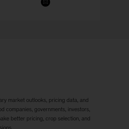
y market outlooks, pricing data, and
ood companies, governments, investors,
ake better pricing, crop selection, and
sions.