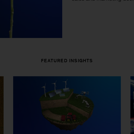
FEATURED INSIGHTS