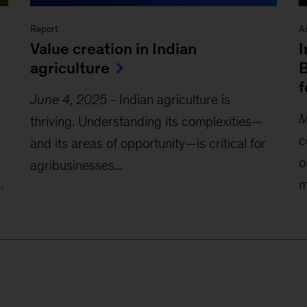
Report
Ar
Value creation in Indian
I
agriculture
B
f
June 4, 2025
-
Indian agriculture is
M
thriving. Understanding its complexities—
c
and its areas of opportunity—is critical for
o
agribusinesses...
.
m