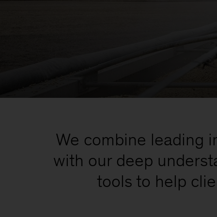
We combine leading inv
with our deep understa
tools to help cl