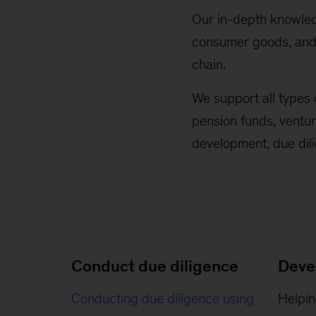
Our in-depth knowledg
consumer goods, and r
chain.
We support all types o
pension funds, ventur
development, due dil
Conduct due diligence
Deve
Conducting due diligence using
Helpin