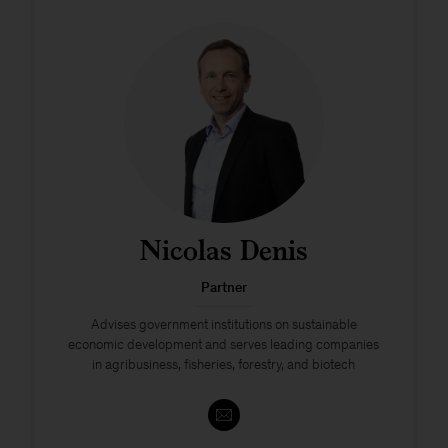
Nicolas Denis
Partner
Advises government institutions on sustainable
economic development and serves leading companies
in agribusiness, fisheries, forestry, and biotech