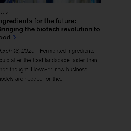
ticle
ngredients for the future:
ringing the biotech revolution to
ood
arch 13, 2025
-
Fermented ingredients
ould alter the food landscape faster than
nce thought. However, new business
odels are needed for the...