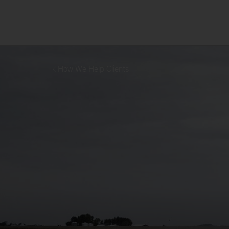
How We Help Clients