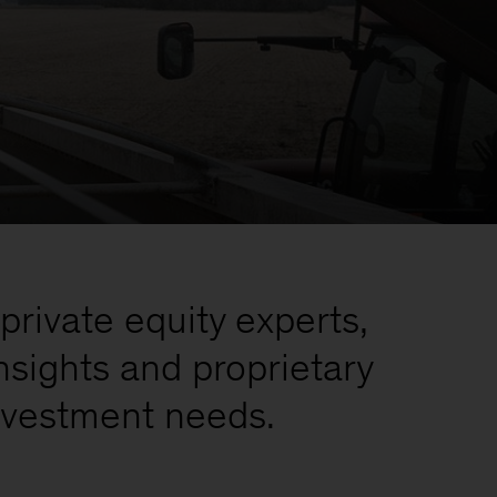
private equity experts,
nsights and proprietary
investment needs.