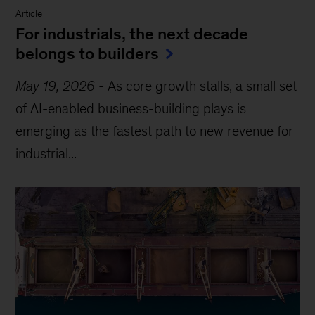
Article
For industrials, the next decade
belongs to builders
May 19, 2026
-
As core growth stalls, a small set
of AI-enabled business-building plays is
emerging as the fastest path to new revenue for
industrial...