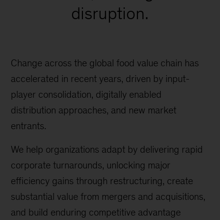
disruption.
Change across the global food value chain has
accelerated in recent years, driven by input-
player consolidation, digitally enabled
distribution approaches, and new market
entrants.
We help organizations adapt by delivering rapid
corporate turnarounds, unlocking major
efficiency gains through restructuring, create
substantial value from mergers and acquisitions,
and build enduring competitive advantage