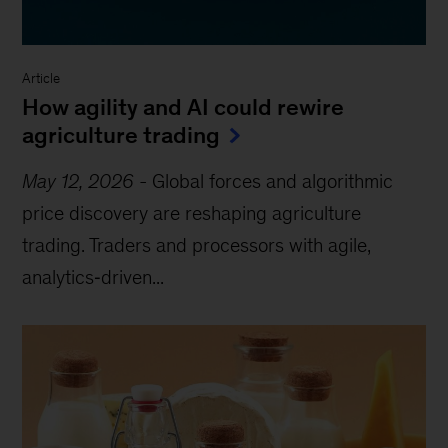
Article
How agility and AI could rewire
agriculture trading
May 12, 2026
-
Global forces and algorithmic
price discovery are reshaping agriculture
trading. Traders and processors with agile,
analytics‑driven...