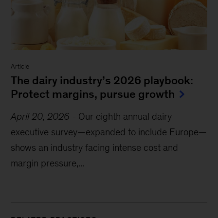
Article
The dairy industry’s 2026 playbook:
Protect margins, pursue growth
April 20, 2026
-
Our eighth annual dairy
executive survey—expanded to include Europe—
shows an industry facing intense cost and
margin pressure,...