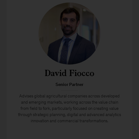
David Fiocco
Senior Partner
Advises global agricultural companies across developed
and emerging markets, working across the value chain
from field to fork, particularly focused on creating value
through strategic planning, digital and advanced analytics
innovation and commercial transformations.