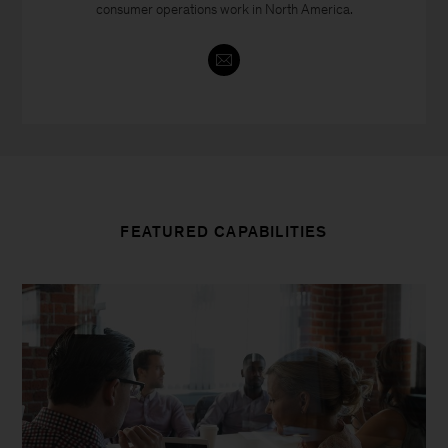
consumer operations work in North America.
FEATURED CAPABILITIES