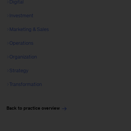
Digital
Investment
Marketing & Sales
Operations
Organization
Strategy
Transformation
Back to practice overview