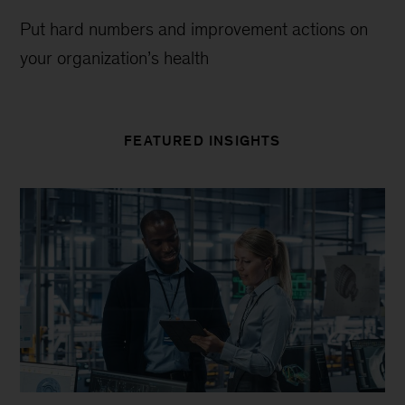
Put hard numbers and improvement actions on
your organization’s health
FEATURED INSIGHTS