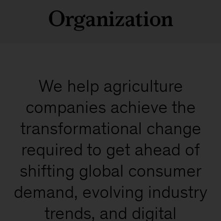
Organization
We help agriculture
companies achieve the
transformational change
required to get ahead of
shifting global consumer
demand, evolving industry
trends, and digital