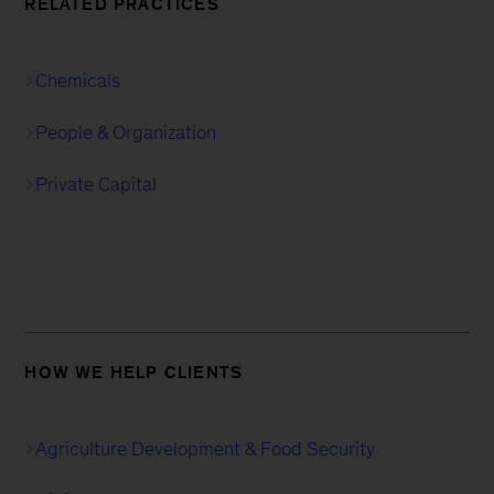
RELATED PRACTICES
Chemicals
People & Organization
Private Capital
HOW WE HELP CLIENTS
Agriculture Development & Food Security