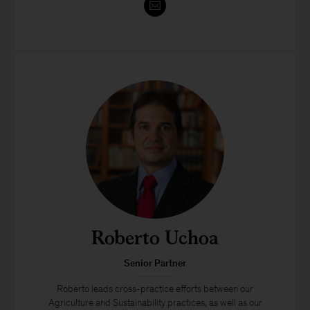
Roberto Uchoa
Senior Partner
Roberto leads cross-practice efforts between our
Agriculture and Sustainability practices, as well as our