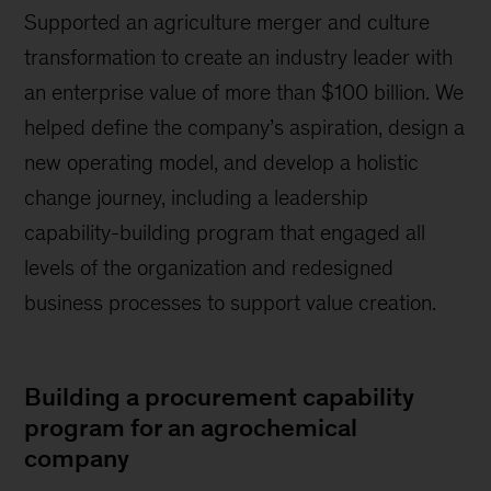
Supported an agriculture merger and culture
transformation to create an industry leader with
an enterprise value of more than $100 billion. We
helped define the company’s aspiration, design a
new operating model, and develop a holistic
change journey, including a leadership
capability-building program that engaged all
levels of the organization and redesigned
business processes to support value creation.
Building a procurement capability
program for an agrochemical
company