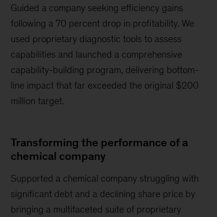
Guided a company seeking efficiency gains
following a 70 percent drop in profitability. We
used proprietary diagnostic tools to assess
capabilities and launched a comprehensive
capability-building program, delivering bottom-
line impact that far exceeded the original $200
million target.
Transforming the performance of a
chemical company
Supported a chemical company struggling with
significant debt and a declining share price by
bringing a multifaceted suite of proprietary