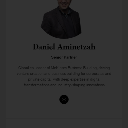
Daniel Aminetzah
Senior Partner
Global co-leader of McKinsey Business Building, driving
venture creation and business building for corporates and
private capital, with deep expertise in digital
transformations and industry-shaping innovations