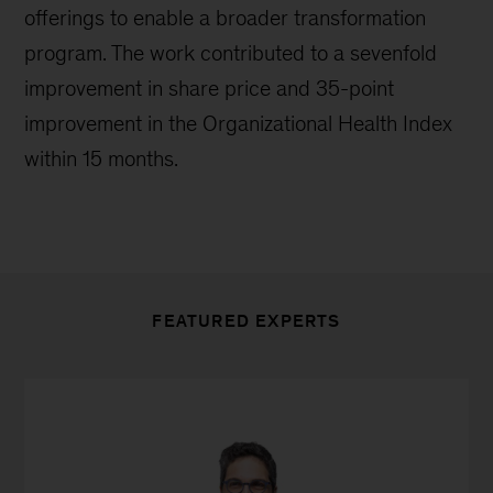
offerings to enable a broader transformation
program. The work contributed to a sevenfold
improvement in share price and 35-point
improvement in the Organizational Health Index
within 15 months.
FEATURED EXPERTS