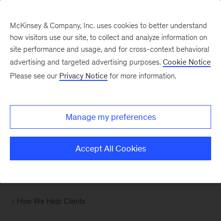
McKinsey & Company, Inc. uses cookies to better understand
how visitors use our site, to collect and analyze information on
site performance and usage, and for cross-context behavioral
advertising and targeted advertising purposes.
Cookie Notice
Please see our
Privacy Notice
for more information.
Manage my preferences
Accept All Cookies
How We Help Clients