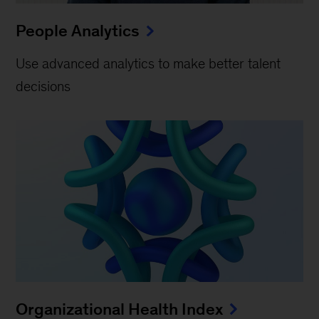
People Analytics
Use advanced analytics to make better talent
decisions
Organizational Health Index