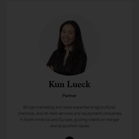
Kun Lueck
Partner
Brings marketing and sales expertise to agricultural,
chemical, and oil-field services and equipment companies
in North America and Europe, guiding clients on merger
and acquisition issues