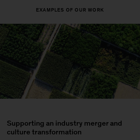
EXAMPLES OF OUR WORK
Supporting an industry merger and
culture transformation