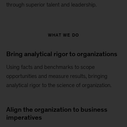
through superior talent and leadership.
WHAT WE DO
Bring analytical rigor to organizations
Using facts and benchmarks to scope
opportunities and measure results, bringing
analytical rigor to the science of organization.
Align the organization to business
imperatives