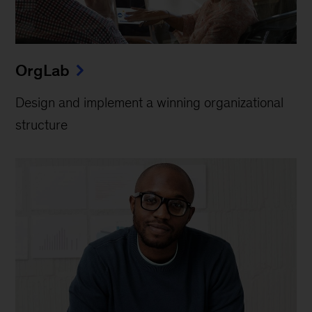
OrgLab
Design and implement a winning organizational
structure