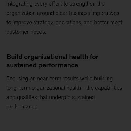
Integrating every effort to strengthen the
organization around clear business imperatives
to improve strategy, operations, and better meet
customer needs.
Build organizational health for
sustained performance
Focusing on near-term results while building
long-term organizational health—the capabilities
and qualities that underpin sustained
performance.