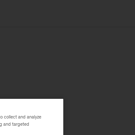
o collect and analyze
ng and targeted