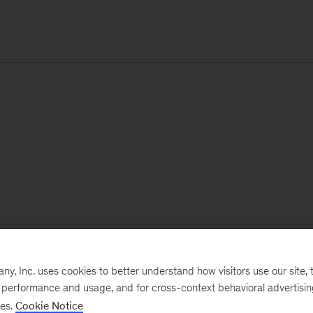
, Inc. uses cookies to better understand how visitors use our site, t
e performance and usage, and for cross-context behavioral advertisi
ses.
Cookie Notice