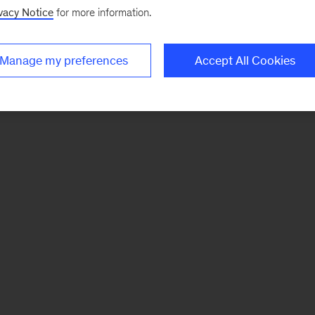
vacy Notice
for more information.
Manage my preferences
Accept All Cookies