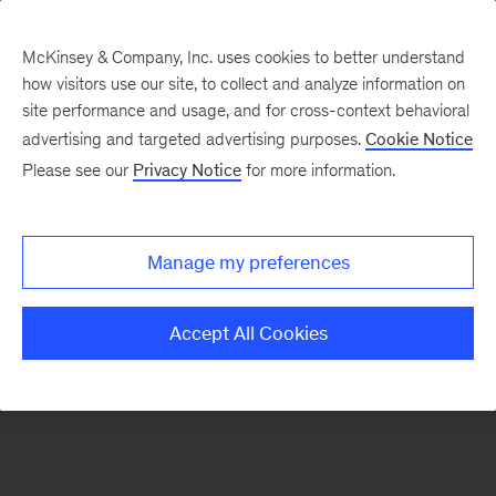
McKinsey & Company, Inc. uses cookies to better understand
how visitors use our site, to collect and analyze information on
There was a problem loading this section.
site performance and usage, and for cross-context behavioral
advertising and targeted advertising purposes.
Cookie Notice
Please see our
Privacy Notice
for more information.
Sign
up
for
Manage my preferences
emails
on
Accept All Cookies
new
Energy,
Resources
&
Materials
articles