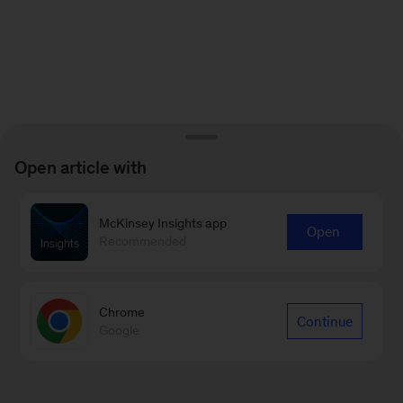
Open article with
McKinsey Insights app
Open
Recommended
Chrome
Continue
Google