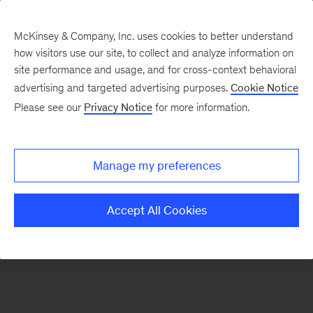
McKinsey & Company, Inc. uses cookies to better understand
how visitors use our site, to collect and analyze information on
There was a problem loading this section.
site performance and usage, and for cross-context behavioral
advertising and targeted advertising purposes.
Cookie Notice
Please see our
Privacy Notice
for more information.
Sign
up
for
Manage my preferences
emails
on
Accept All Cookies
new
Energy,
Resources
&
Materials
articles