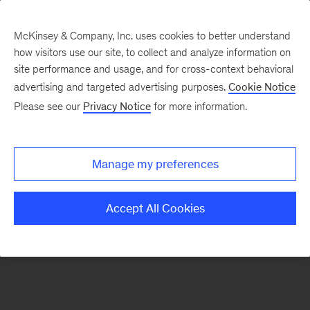
McKinsey & Company, Inc. uses cookies to better understand
how visitors use our site, to collect and analyze information on
There was a problem loading this section.
site performance and usage, and for cross-context behavioral
advertising and targeted advertising purposes.
Cookie Notice
Please see our
Privacy Notice
for more information.
Manage my preferences
Accept All Cookies