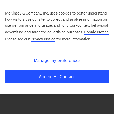
McKinsey & Company, Inc. uses cookies to better understand
how visitors use our site, to collect and analyze information on
There was a problem loading this section.
site performance and usage, and for cross-context behavioral
advertising and targeted advertising purposes.
Cookie Notice
Please see our
Privacy Notice
for more information.
Sign
up
for
Manage my preferences
emails
on
Accept All Cookies
new
Consumer
&
Retail
articles