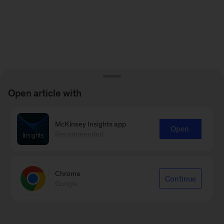
Open article with
McKinsey Insights app
Open
Recommended
Chrome
Continue
Google