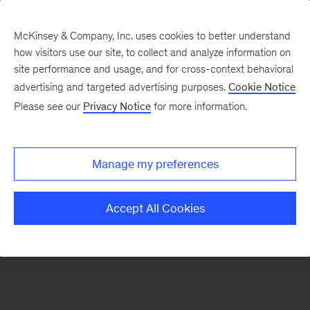
McKinsey & Company, Inc. uses cookies to better understand
how visitors use our site, to collect and analyze information on
There was a problem loading this section.
site performance and usage, and for cross-context behavioral
advertising and targeted advertising purposes.
Cookie Notice
Please see our
Privacy Notice
for more information.
Sign
up
for
Manage my preferences
emails
on
Accept All Cookies
new
Marketing
&
Sales
articles