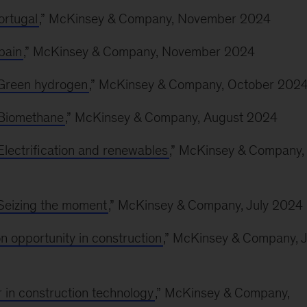
ortugal
,” McKinsey & Company, November 2024
pain
,” McKinsey & Company, November 2024
: Green hydrogen
,” McKinsey & Company, October 202
: Biomethane
,” McKinsey & Company, August 2024
 Electrification and renewables
,” McKinsey & Company,
 Seizing the moment
,” McKinsey & Company, July 2024
on opportunity in construction
,” McKinsey & Company, J
r in construction technology
,” McKinsey & Company,