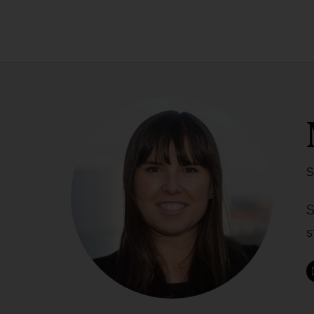
S
S
s