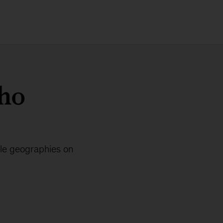
nho
ple geographies on