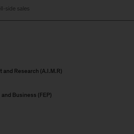
ll-side sales
 and Research (A.I.M.R)
s and Business (FEP)