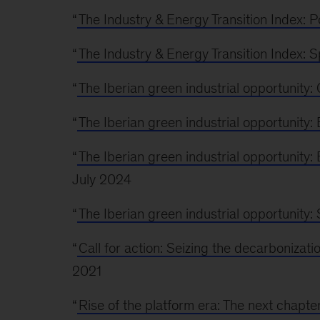
“
The Industry & Energy Transition Index: P
“
The Industry & Energy Transition Index: S
“
The Iberian green industrial opportunity
“
The Iberian green industrial opportunity
“
The Iberian green industrial opportunity:
July 2024
“
The Iberian green industrial opportunity:
“
Call for action: Seizing the decarbonizati
2021
“
Rise of the platform era: The next chapte