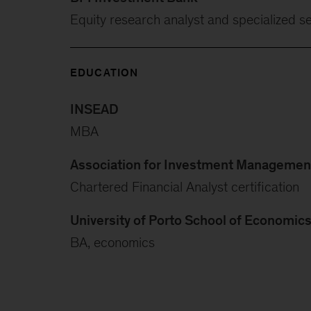
Equity research analyst and specialized se
EDUCATION
INSEAD
MBA
Association for Investment Management
Chartered Financial Analyst certification
University of Porto School of Economic
BA, economics