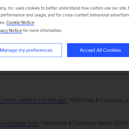
, Inc. uses cookies to better understand how visitors use our site, t
e performance and usage, and for cross-context behavioral advertisi
tilities, renewables, and oil-and-gas companies on
ses.
Cookie Notice
s, regulatory strategies, and operational transformation
vacy Notice
for more information.
of the construction of hydroelectric power plants for
ica and supported a major renewables company in
Manage my preferences
Accept All Cookies
m investments.
: Carbon capture and storage
,” McKinsey & Company, Ju
Sustainable fuels
,” McKinsey & Company, March 2025