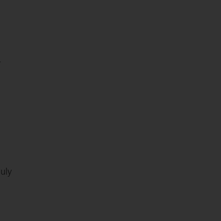
4
uly