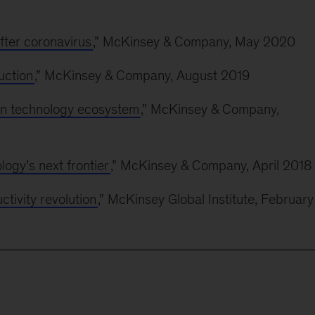
ter coronavirus
,” McKinsey & Company, May 2020
uction
,” McKinsey & Company, August 2019
ion technology ecosystem
,” McKinsey & Company,
ology’s next frontier
,” McKinsey & Company, April 2018
tivity revolution
,” McKinsey Global Institute, February