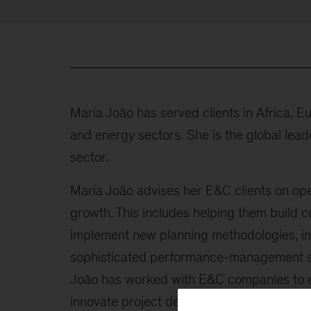
Maria João has served clients in Africa, E
and energy sectors. She is the global lead
sector.
Maria João advises her E&C clients on ope
growth. This includes helping them build 
implement new planning methodologies, imp
sophisticated performance-management sy
João has worked with E&C companies to en
innovate project delivery. She is a freque