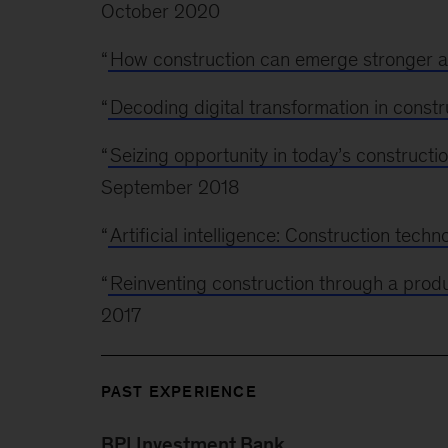
October 2020
“
How construction can emerge stronger af
“
Decoding digital transformation in constr
“
Seizing opportunity in today’s construct
September 2018
“
Artificial intelligence: Construction techn
“
Reinventing construction through a produc
2017
PAST EXPERIENCE
BPI Investment Bank