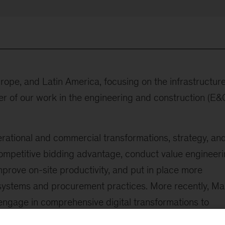
urope, and Latin America, focusing on the infrastructur
er of our work in the engineering and construction (E&
rational and commercial transformations, strategy, an
competitive bidding advantage, conduct value engineeri
rove on-site productivity, and put in place more
stems and procurement practices. More recently, Ma
gage in comprehensive digital transformations to
nt contributor to publications and speaking events focu