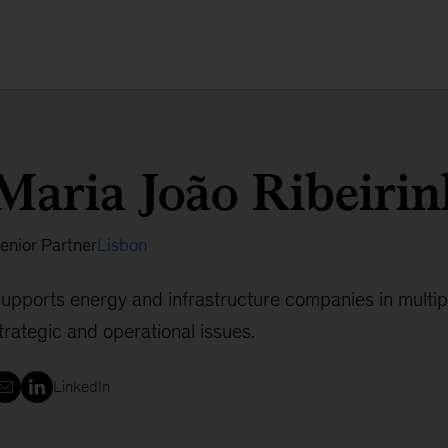
Maria João Ribeiri
enior Partner
Lisbon
upports energy and infrastructure companies in multi
trategic and operational issues.
LinkedIn