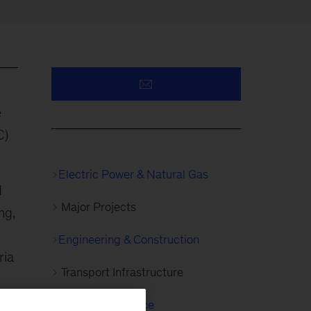
e
C)
Electric Power & Natural Gas
d
Major Projects
ng,
Engineering & Construction
ria
Transport Infrastructure
sed
Capital Excellence