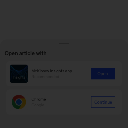
Open article with
McKinsey Insights app
Open
Recommended
Chrome
Continue
Google