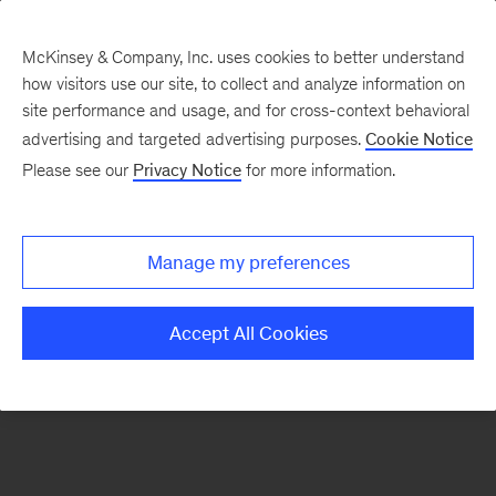
McKinsey & Company, Inc. uses cookies to better understand
how visitors use our site, to collect and analyze information on
There was a problem loading this section.
site performance and usage, and for cross-context behavioral
advertising and targeted advertising purposes.
Cookie Notice
Please see our
Privacy Notice
for more information.
Sign
up
for
Manage my preferences
emails
on
Accept All Cookies
new
Operations
articles