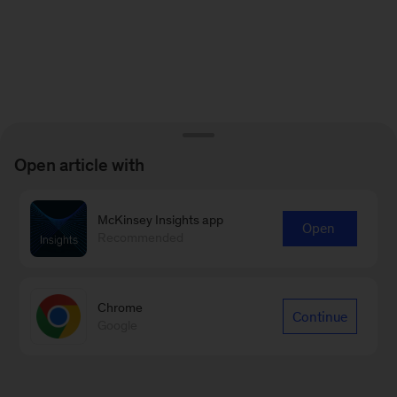
Open article with
McKinsey Insights app
Open
Recommended
Chrome
Continue
Google