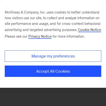
McKinsey & Company, Inc. uses cookies to better understand
how visitors use our site, to collect and analyze information on
There was a problem loading this section.
site performance and usage, and for cross-context behavioral
advertising and targeted advertising purposes.
Cookie Notice
Please see our
Privacy Notice
for more information.
Sign
up
for
Manage my preferences
emails
on
Accept All Cookies
new
Operations
articles