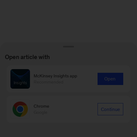
Open article with
McKinsey Insights app
Open
Recommended
Chrome
Continue
Google