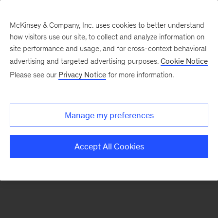
McKinsey & Company, Inc. uses cookies to better understand
how visitors use our site, to collect and analyze information on
There was a problem loading this section.
site performance and usage, and for cross-context behavioral
advertising and targeted advertising purposes.
Cookie Notice
Please see our
Privacy Notice
for more information.
Sign
up
for
Manage my preferences
emails
on
Accept All Cookies
new
Operations
articles