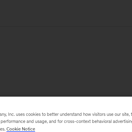
, Inc. uses cookies to better understand how visitors use our site, t
e performance and usage, and for cross-context behavioral advertisi
ses.
Cookie Notice