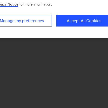
vacy Notice
for more information.
Manage my preferences
Accept All Cookies