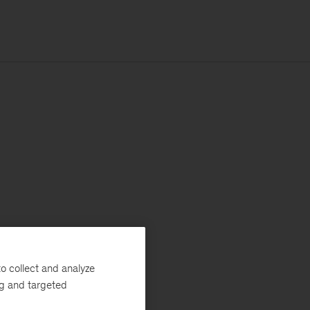
o collect and analyze
ng and targeted