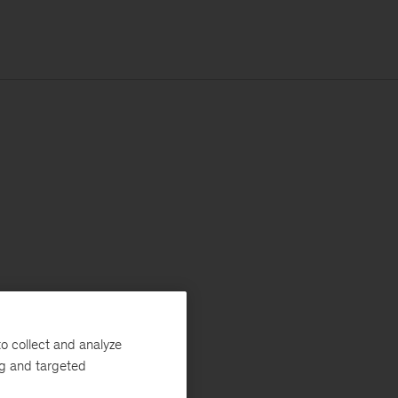
o collect and analyze
ng and targeted