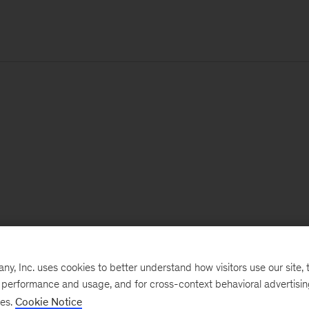
, Inc. uses cookies to better understand how visitors use our site, t
e performance and usage, and for cross-context behavioral advertisi
ses.
Cookie Notice