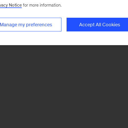
vacy Notice
for more information.
Manage my preferences
Accept All Cookies