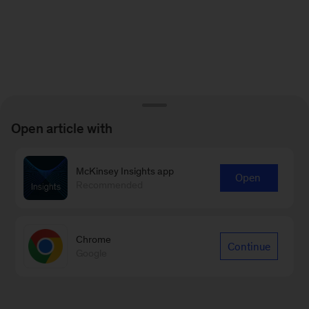
Open article with
McKinsey Insights app
Open
Recommended
Chrome
Continue
Google