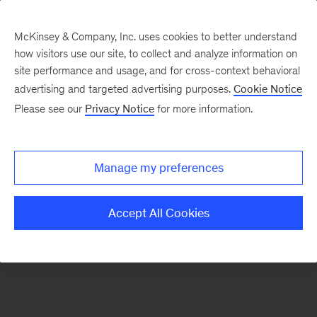
McKinsey & Company, Inc. uses cookies to better understand
how visitors use our site, to collect and analyze information on
There was a problem loading this section.
site performance and usage, and for cross-context behavioral
advertising and targeted advertising purposes.
Cookie Notice
Please see our
Privacy Notice
for more information.
Sign
up
for
Manage my preferences
emails
on
Accept All Cookies
new
Operations
articles