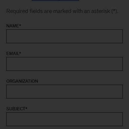
Required fields are marked with an asterisk (*).
NAME
*
EMAIL
*
ORGANIZATION
SUBJECT
*