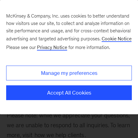
McKinsey & Company, Inc. uses cookies to better understand
how visitors use our site, to collect and analyze information on
site performance and usage, and for cross-context behavioral
advertising and targeted advertising purposes.
Cookie Notice
Contact Us
Please see our
Privacy Notice
for more information.
Manage my preferences
Thank you for your interest. Please fill out the
form below to inquire about our work in Energy &
Accept All Cookies
Materials.
Please note: while we appreciate your questions,
we are unable to respond to all inquiries. To learn
more, visit
how we help clients
.