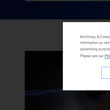
McKinsey & Company
information on sit
advertising purpo
Please see our
Pri