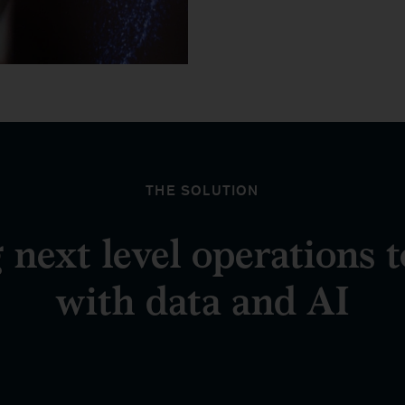
THE SOLUTION
 next level operations 
with data and AI