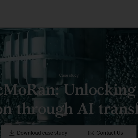
Case study
cMoRan: Unlocking
on through AI trans
Download case study
Contact Us