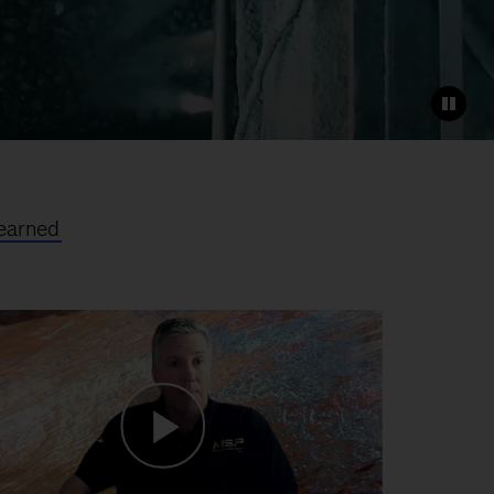
earned