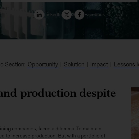
LinkedIn
X
Facebook
o Section:
Opportunity
|
Solution
|
Impact
|
Lessons l