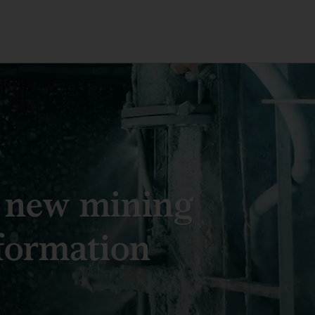
 new mining
formation