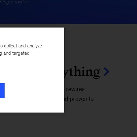
o collect and analyze
ng and targeted
moves everything
s tech that reimagines and rewires
y people, built with AI, and proven to