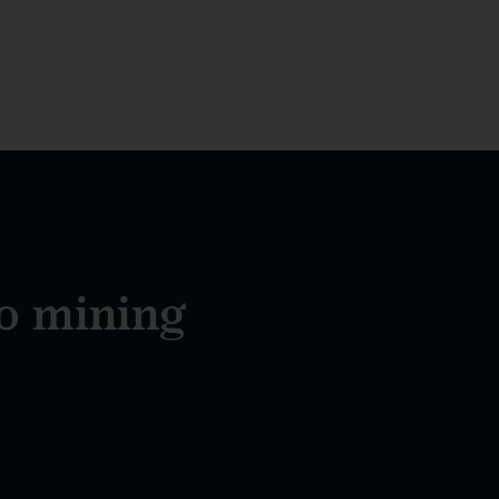
to mining