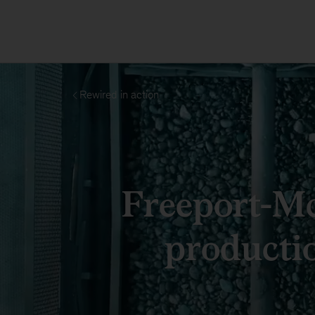
Rewired in action
Freeport-M
producti