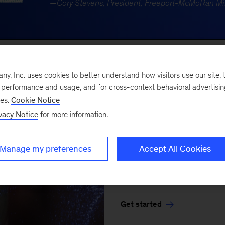
, Inc. uses cookies to better understand how visitors use our site, t
KEEP EXPLORING
e performance and usage, and for cross-context behavioral advertisi
ses.
Cookie Notice
Tech that 
vacy Notice
for more information.
There’s tech. Then there’
Manage my preferences
Accept All Cookies
organizations - powered b
create lasting value.
Get started