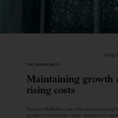
Jump t