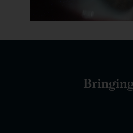
Bringing